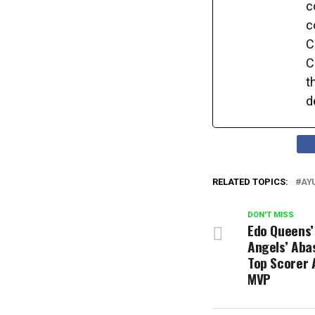
c
c
C
C
t
d
RELATED TOPICS:
AY
DON'T MISS
Edo Queens’
Angels’ Aba
Top Scorer 
MVP