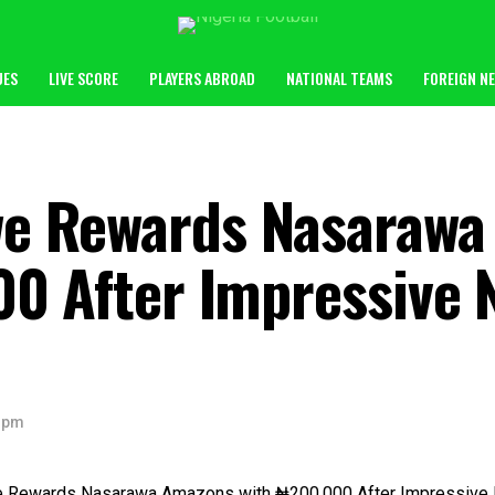
UES
LIVE SCORE
PLAYERS ABROAD
NATIONAL TEAMS
FOREIGN N
e Rewards Nasarawa
00 After Impressive
 pm