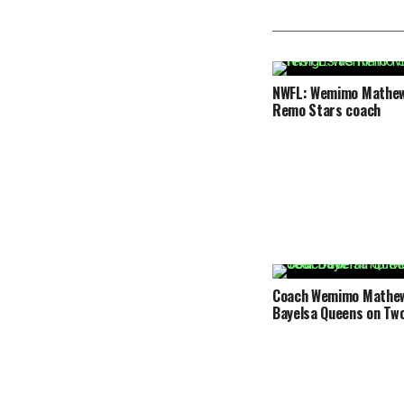
NWFL: Wemimo Mathew
Remo Stars coach
Coach Wemimo Mathew 
Bayelsa Queens on Two