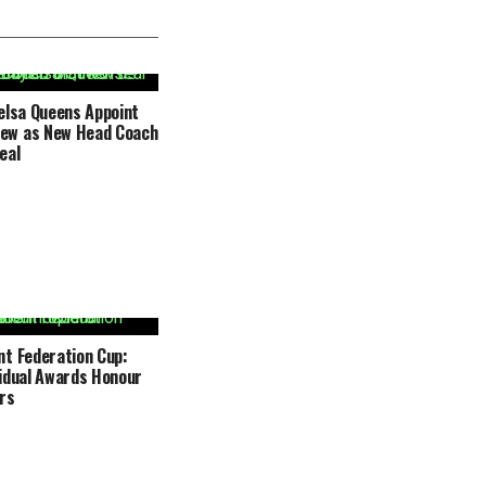
elsa Queens Appoint
ew as New Head Coach
eal
t Federation Cup:
idual Awards Honour
rs