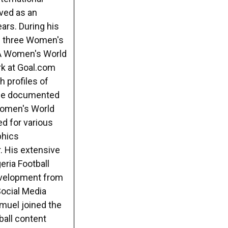
rved as an
ars. During his
s three Women's
FA Women's World
rk at Goal.com
h profiles of
e he documented
 Women's World
ed for various
phics
. His extensive
eria Football
evelopment from
Social Media
muel joined the
ball content