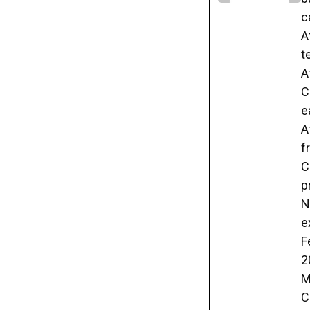
c
A
t
A
C
e
A
f
C
p
N
e
F
2
M
C