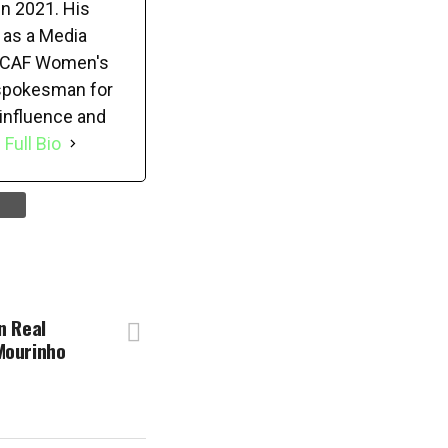
in 2021. His
 as a Media
22 CAF Women's
 spokesman for
 influence and
 Full Bio
n Real
Mourinho
f