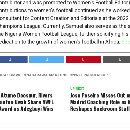
ontributor and was promoted to Women's Football Editor 
ontributions to women's football continued as he worked
onsultant for Content Creation and Editorials at the 20
hampions League. Currently, Samuel also serves as the
he Nigeria Women Football League, further solidifying his
edication to the growth of women's football in Africa.
See
UBA DUMWE
NASARAWA AMAZONS
NWFL PREMIERSHIP
UP NEXT
 Atume Doosuur, Rivers
Jose Peseiro Misses Out o
siofon Uwah Share NWFL
Madrid Coaching Role as 
Award as Adegbuyi Wins
Reshapes Backroom Staf