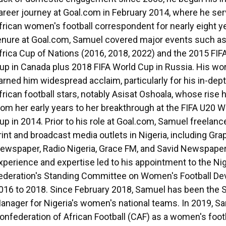
areer journey at Goal.com in February 2014, where he se
frican women's football correspondent for nearly eight ye
enure at Goal.com, Samuel covered major events such a
frica Cup of Nations (2016, 2018, 2022) and the 2015 FI
up in Canada plus 2018 FIFA World Cup in Russia. His wo
arned him widespread acclaim, particularly for his in-dept
frican football stars, notably Asisat Oshoala, whose ris
rom her early years to her breakthrough at the FIFA U20
up in 2014. Prior to his role at Goal.com, Samuel freelanc
rint and broadcast media outlets in Nigeria, including Gra
ewspaper, Radio Nigeria, Grace FM, and Savid Newspaper
xperience and expertise led to his appointment to the Nig
ederation's Standing Committee on Women's Football D
016 to 2018. Since February 2018, Samuel has been the 
anager for Nigeria's women's national teams. In 2019, Sa
onfederation of African Football (CAF) as a women's foot