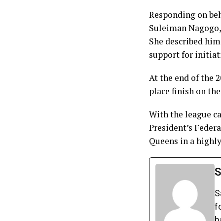
Responding on beh
Suleiman Nagogo, 
She described him
support for initia
At the end of the
place finish on t
With the league c
President’s Feder
Queens in a highl
S
S
f
b