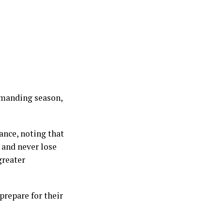
demanding season,
ance, noting that
 and never lose
greater
 prepare for their