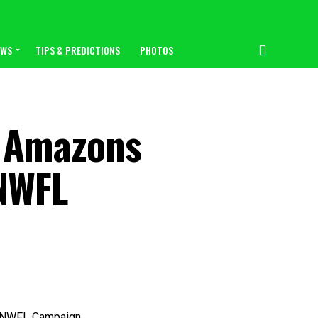
EWS
TIPS & PREDICTIONS
PHOTOS
 Amazons
 NWFL