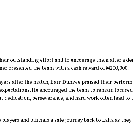
their outstanding effort and to encourage them after a 
oner presented the team with a cash reward of ₦200,000.
yers after the match, Barr. Dumwe praised their perform
 expectations. He encouraged the team to remain focused
at dedication, perseverance, and hard work often lead to 
players and officials a safe journey back to Lafia as they