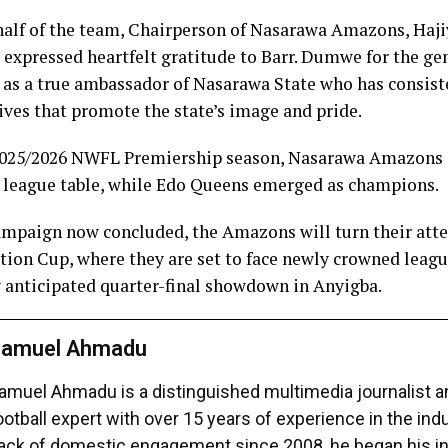
alf of the team, Chairperson of Nasarawa Amazons, Haj
expressed heartfelt gratitude to Barr. Dumwe for the ge
 as a true ambassador of Nasarawa State who has consis
tives that promote the state’s image and pride.
 2025/2026 NWFL Premiership season, Nasarawa Amazons s
he league table, while Edo Queens emerged as champions.
ampaign now concluded, the Amazons will turn their atte
ation Cup, where they are set to face newly crowned lea
y anticipated quarter-final showdown in Anyigba.
amuel Ahmadu
amuel Ahmadu is a distinguished multimedia journalist 
ootball expert with over 15 years of experience in the ind
ack of domestic engagement since 2008, he began his in