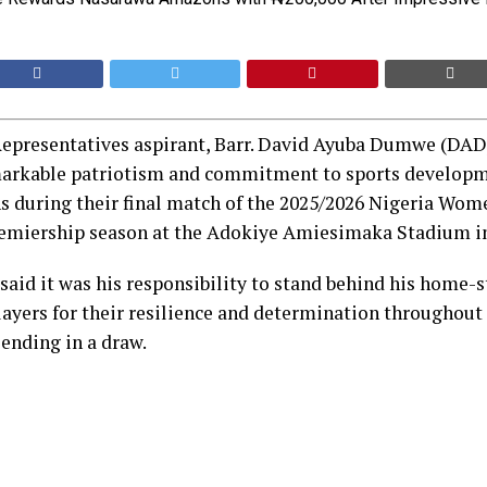
epresentatives aspirant, Barr. David Ayuba Dumwe (DAD)
arkable patriotism and commitment to sports developm
during their final match of the 2025/2026 Nigeria Wom
miership season at the Adokiye Amiesimaka Stadium in
aid it was his responsibility to stand behind his home-s
yers for their resilience and determination throughout 
ending in a draw.