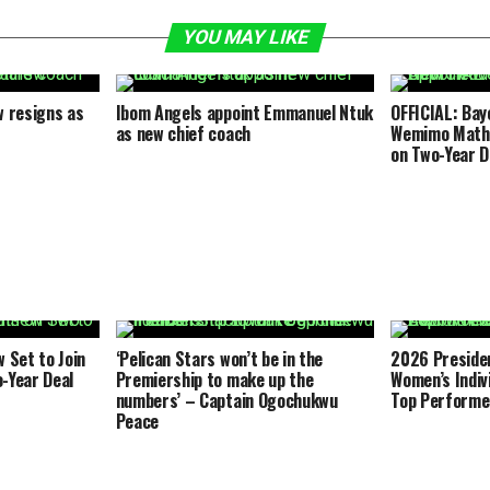
YOU MAY LIKE
 resigns as
Ibom Angels appoint Emmanuel Ntuk
OFFICIAL: Bay
as new chief coach
Wemimo Math
on Two-Year D
Set to Join
‘Pelican Stars won’t be in the
2026 Presiden
-Year Deal
Premiership to make up the
Women’s Indiv
numbers’ – Captain Ogochukwu
Top Performe
Peace