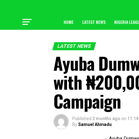
HOME
LATEST NEWS
NIGERIA LEAG
LATEST NEWS
Ayuba Dumw
with ₦200,0
Campaign
Published
2 months ago
on
11:14
By
Samuel Ahmadu