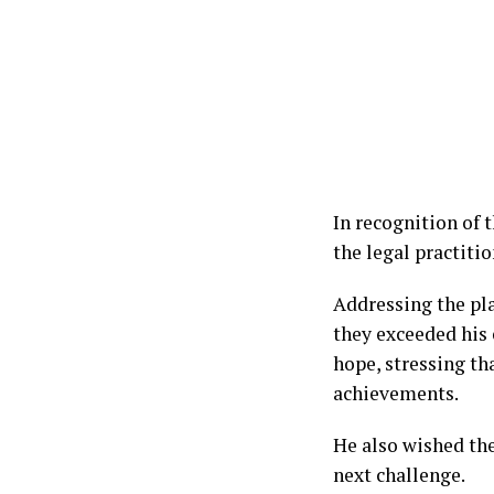
In recognition of 
the legal practiti
Addressing the pla
they exceeded his
hope, stressing th
achievements.
He also wished the 
next challenge.