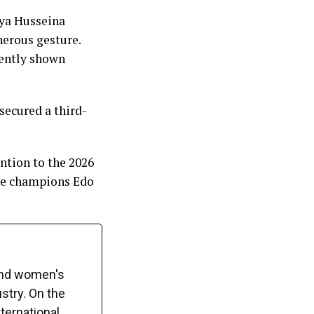
iya Husseina
nerous gesture.
tently shown
ecured a third-
ntion to the 2026
gue champions Edo
and women's
ustry. On the
ternational