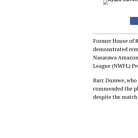
Former House of R
demonstrated rem
Nasarawa Amazons 
League (NWFL) Pre
Barr. Dumwe, who s
commended the pla
despite the match 