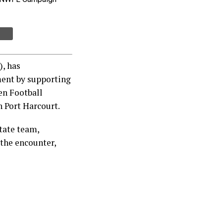
, has
ent by supporting
en Football
 Port Harcourt.
tate team,
the encounter,