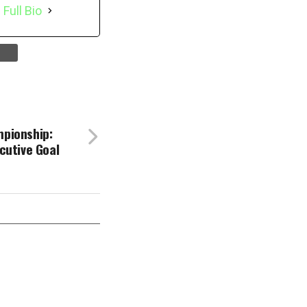
 Full Bio
pionship:
cutive Goal