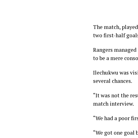
The match, played
two first-half goa
Rangers managed to
to be a mere conso
Ilechukwu was visib
several chances.
“It was not the re
match interview.
“We had a poor fir
“We got one goal b