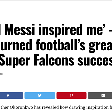
 Messi inspired me’
rned football’s grea
Super Falcons succe
am
sther Okoronkwo has revealed how drawing inspiration f