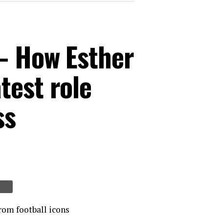
 – How Esther
test role
ss
rom football icons