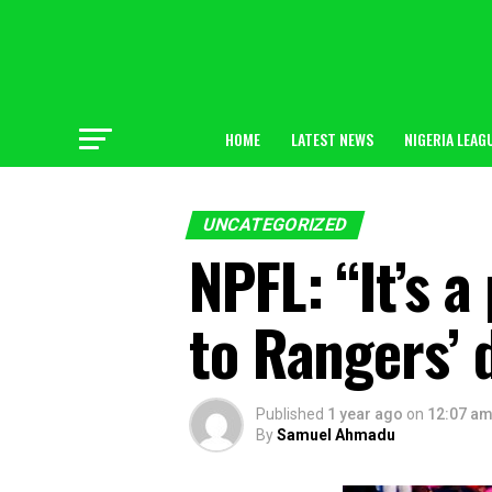
HOME
LATEST NEWS
NIGERIA LEAG
UNCATEGORIZED
NPFL: “It’s a
to Rangers’ 
Published
1 year ago
on
12:07 a
By
Samuel Ahmadu