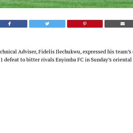
chnical Adviser, Fidelis Ilechukwu, expressed his team’
-1 defeat to bitter rivals Enyimba FC in Sunday’s oriental