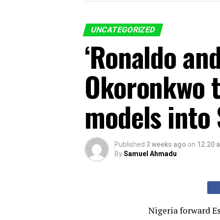
UNCATEGORIZED
‘Ronaldo and
Okoronkwo tu
models into 
Published
3 weeks ago
on
12:20 
By
Samuel Ahmadu
Nigeria forward E