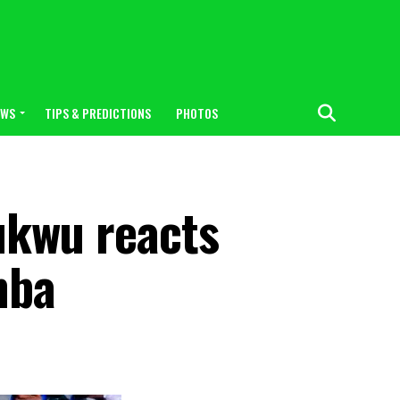
EWS
TIPS & PREDICTIONS
PHOTOS
hukwu reacts
mba