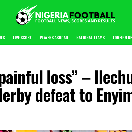
UES
LIVE SCORE
PLAYERS ABROAD
NATIONAL TEAMS
FOREIGN N
 painful loss” – Ilec
derby defeat to Enyi
m