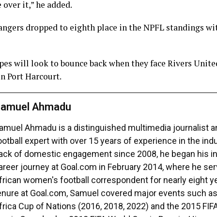
 over it,” he added.
angers dropped to eighth place in the NPFL standings wi
es will look to bounce back when they face Rivers United
n Port Harcourt.
amuel Ahmadu
amuel Ahmadu is a distinguished multimedia journalist 
ootball expert with over 15 years of experience in the ind
ack of domestic engagement since 2008, he began his in
areer journey at Goal.com in February 2014, where he se
frican women's football correspondent for nearly eight ye
enure at Goal.com, Samuel covered major events such a
frica Cup of Nations (2016, 2018, 2022) and the 2015 FI