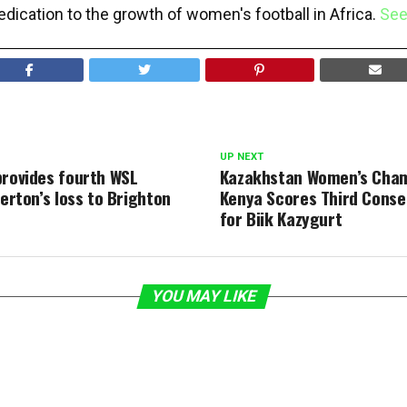
edication to the growth of women's football in Africa.
See
UP NEXT
provides fourth WSL
Kazakhstan Women’s Cham
verton’s loss to Brighton
Kenya Scores Third Conse
for Biik Kazygurt
YOU MAY LIKE