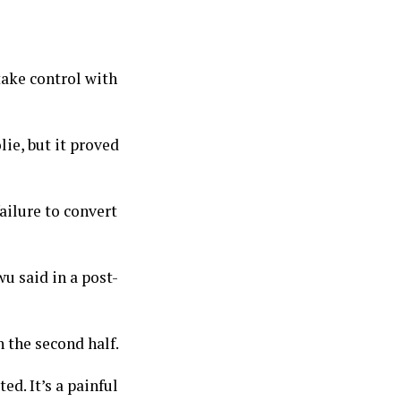
ake control with
ie, but it proved
failure to convert
wu said in a post-
n the second half.
d. It’s a painful