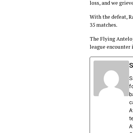
loss, and we grieve
With the defeat, R
35 matches.
The Flying Antelop
league encounter i
S
S
f
b
c
A
t
A