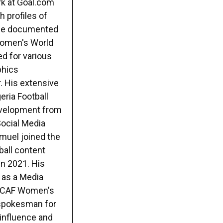
rk at Goal.com
h profiles of
e he documented
 Women's World
ed for various
phics
. His extensive
eria Football
evelopment from
Social Media
muel joined the
ball content
in 2021. His
 as a Media
22 CAF Women's
 spokesman for
 influence and