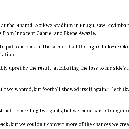
 at the Nnamdi Azikwe Stadium in Enugu, saw Enyimba t
ls from Innocent Gabriel and Ekene Awazie.
 pull one back in the second half through Chidozie Okol
lation.
ly upset by the result, attributing the loss to his side’s 
sult we wanted, but football showed itself again,” Ilechuk
st half, conceding two goals, but we came back stronger i
ack, but we couldn’t convert more of the chances we create