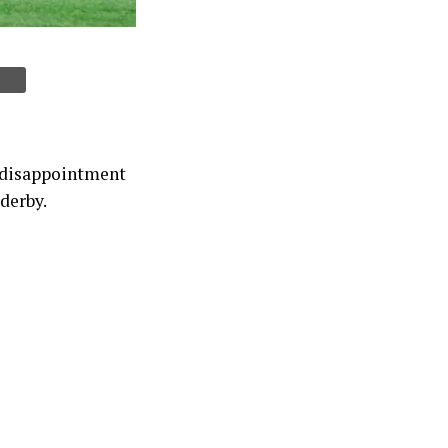
s disappointment
 derby.