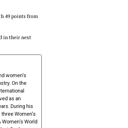
th 49 points from
 in their next
and women's
ustry. On the
ternational
rved as an
ars. During his
s three Women's
FA Women's World