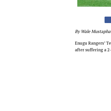
By Wale Mustapha
Enugu Rangers’ Te
after suffering a 2