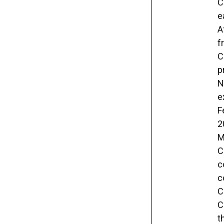
C
e
A
f
C
p
N
e
F
2
M
C
c
c
C
C
t