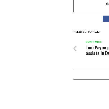
d
RELATED TOPICS:
DON'T MISS
Toni Payne 
assists in E