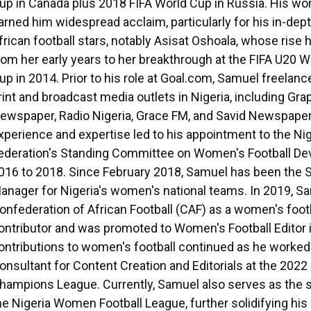
up in Canada plus 2018 FIFA World Cup in Russia. His wo
arned him widespread acclaim, particularly for his in-dept
frican football stars, notably Asisat Oshoala, whose ris
rom her early years to her breakthrough at the FIFA U20
up in 2014. Prior to his role at Goal.com, Samuel freelanc
rint and broadcast media outlets in Nigeria, including Gra
ewspaper, Radio Nigeria, Grace FM, and Savid Newspaper
xperience and expertise led to his appointment to the Nig
ederation's Standing Committee on Women's Football D
016 to 2018. Since February 2018, Samuel has been the 
anager for Nigeria's women's national teams. In 2019, Sa
onfederation of African Football (CAF) as a women's foot
ontributor and was promoted to Women's Football Editor 
ontributions to women's football continued as he worked
onsultant for Content Creation and Editorials at the 20
hampions League. Currently, Samuel also serves as the
he Nigeria Women Football League, further solidifying his