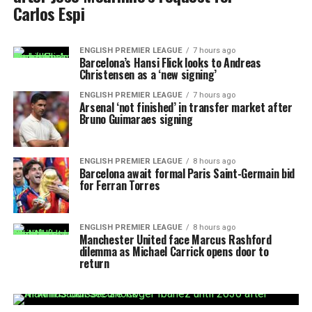
Carlos Espi
ENGLISH PREMIER LEAGUE
7 hours ago
Barcelona’s Hansi Flick looks to Andreas
Christensen as a ‘new signing’
ENGLISH PREMIER LEAGUE
7 hours ago
Arsenal ‘not finished’ in transfer market after
Bruno Guimaraes signing
ENGLISH PREMIER LEAGUE
8 hours ago
Barcelona await formal Paris Saint-Germain bid
for Ferran Torres
ENGLISH PREMIER LEAGUE
8 hours ago
Manchester United face Marcus Rashford
dilemma as Michael Carrick opens door to
return