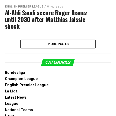
ENGLISH PREMIER LEAGUE
8 hours ago
Al-Ahli Saudi secure Roger Ibanez
until 2030 after Matthias Jaissle
shock
MORE POSTS
CATEGORIES
Bundesliga
Champion League
English Premier League
La Liga
Latest News
League
National Teams