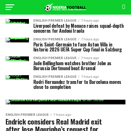
ENGLISH PREMIER LEAGUE
7 hours ago
Liverpool defeat by Monaco raises squad-depth
concerns for Andoni Iraola
ENGLISH PREMIER LEAGUE
7 hours ago
Paris Saint-Germain to face Aston Villa in
historic 2026 UEFA Super Cup final in Salzburg
ENGLISH PREMIER LEAGUE
7 hours ago
Jude Bellingham watches brother Jobe as
Borussia Dortmund beat Arsenal
ENGLISH PREMIER LEAGUE
7 hours ago
Rodri Hernandez transfer to Barcelona moves
close to completion
ENGLISH PREMIER LEAGUE
7 hours ago
Endrick considers Real Madrid exit
after Jose Mourinho’s request for