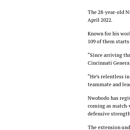
The 28-year-old Ni
April 2022.
Known for his wor
109 of them starts
“Since arriving th
Cincinnati Genera
“He’s relentless i
teammate and leade
Nwobodo has regist
coming as match-wi
defensive strength
The extension und