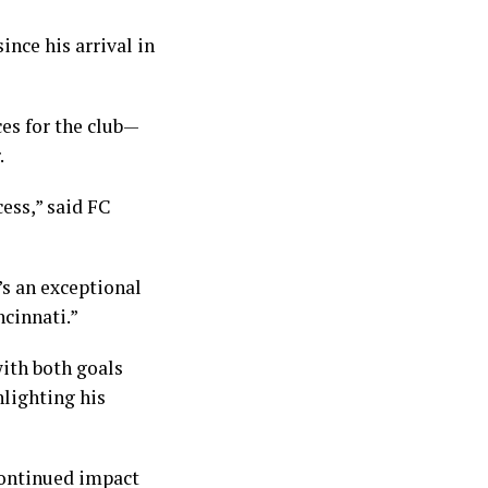
ince his arrival in
es for the club—
.
cess,” said FC
’s an exceptional
ncinnati.”
with both goals
hlighting his
continued impact