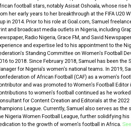
frican football stars, notably Asisat Oshoala, whose ris
rom her early years to her breakthrough at the FIFA U20
up in 2014. Prior to his role at Goal.com, Samuel freelanc
rint and broadcast media outlets in Nigeria, including Gra
ewspaper, Radio Nigeria, Grace FM, and Savid Newspaper
xperience and expertise led to his appointment to the Nig
ederation's Standing Committee on Women's Football D
016 to 2018. Since February 2018, Samuel has been the 
anager for Nigeria's women's national teams. In 2019, Sa
onfederation of African Football (CAF) as a women's foot
ontributor and was promoted to Women's Football Editor 
ontributions to women's football continued as he worked
onsultant for Content Creation and Editorials at the 20
hampions League. Currently, Samuel also serves as the
he Nigeria Women Football League, further solidifying his
edication to the growth of women's football in Africa.
See