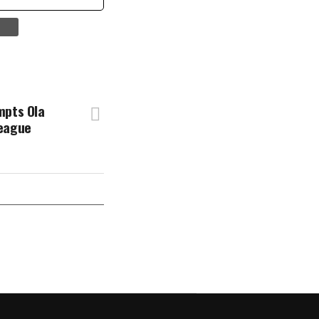
mpts Ola
League