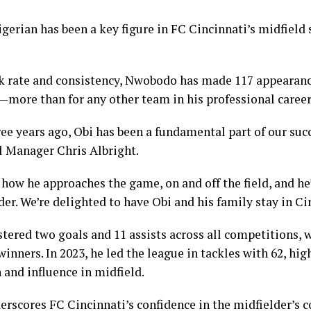
gerian has been a key figure in FC Cincinnati’s midfield s
k rate and consistency, Nwobodo has made 117 appearanc
—more than for any other team in his professional career
ree years ago, Obi has been a fundamental part of our suc
l Manager Chris Albright.
n how he approaches the game, on and off the field, and he
r. We’re delighted to have Obi and his family stay in Ci
ered two goals and 11 assists across all competitions, 
nners. In 2023, he led the league in tackles with 62, hig
 and influence in midfield.
erscores FC Cincinnati’s confidence in the midfielder’s 