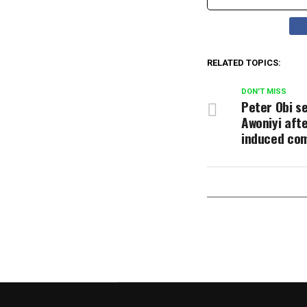
RELATED TOPICS:
DON'T MISS
Peter Obi s
Awoniyi afte
induced co