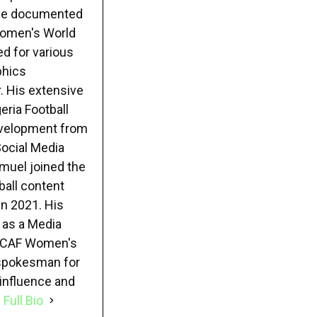
e he documented
 Women's World
ed for various
phics
. His extensive
eria Football
evelopment from
Social Media
muel joined the
ball content
in 2021. His
 as a Media
22 CAF Women's
 spokesman for
 influence and
 Full Bio