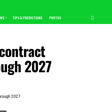
EWS
TIPS & PREDICTIONS
PHOTOS
contract
rough 2027