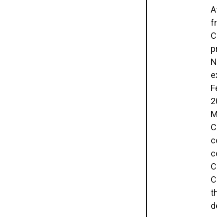
A
f
C
p
N
e
F
2
M
C
c
c
C
C
t
d