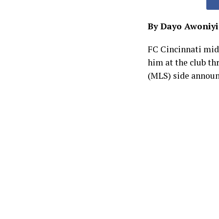
By Dayo Awoniyi
FC Cincinnati mid
him at the club th
(MLS) side announ