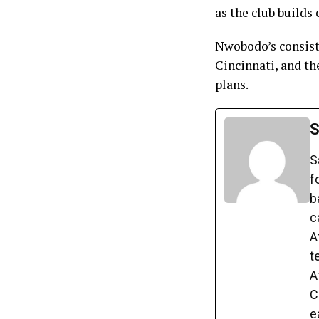
as the club builds
Nwobodo’s consist
Cincinnati, and th
plans.
S
S
f
b
c
A
t
A
C
e