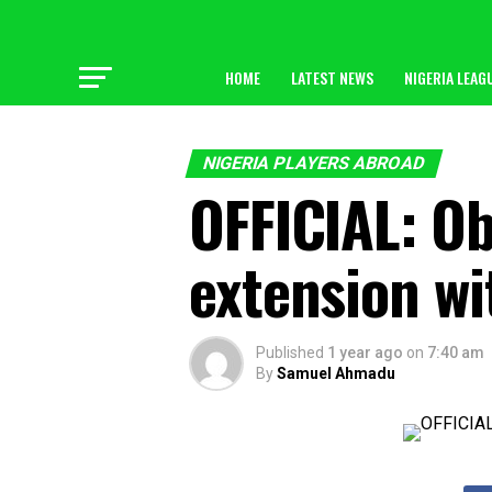
HOME
LATEST NEWS
NIGERIA LEAG
NIGERIA PLAYERS ABROAD
OFFICIAL: O
extension wi
Published
1 year ago
on
7:40 am
By
Samuel Ahmadu