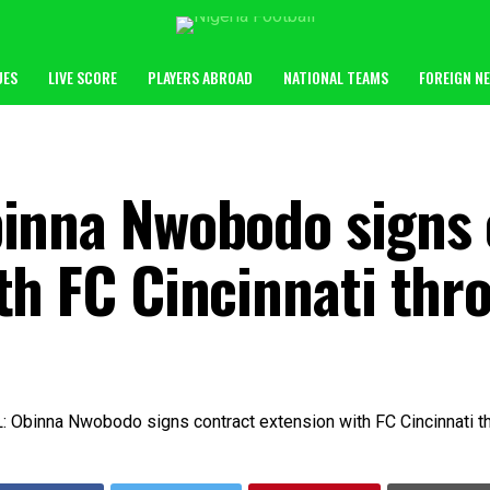
UES
LIVE SCORE
PLAYERS ABROAD
NATIONAL TEAMS
FOREIGN N
binna Nwobodo signs 
th FC Cincinnati th