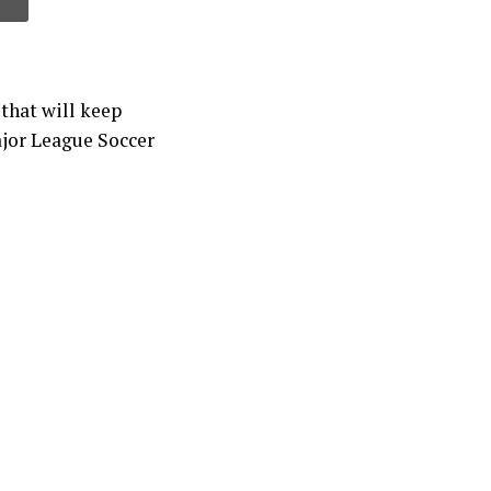
that will keep
ajor League Soccer