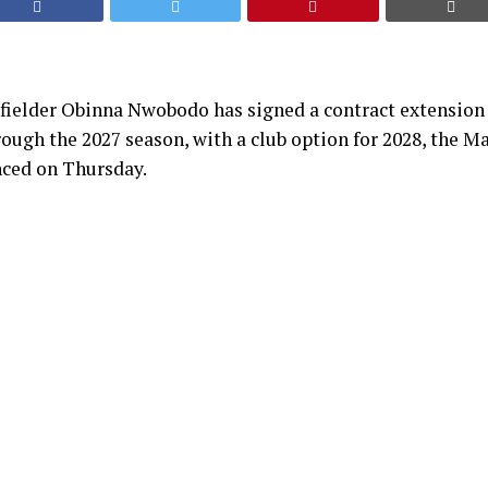
fielder Obinna Nwobodo has signed a contract extension 
rough the 2027 season, with a club option for 2028, the M
ced on Thursday.