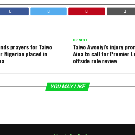
UP NEXT
ends prayers for Taiwo
Taiwo Awoniyi’s injury pro
r Nigerian placed in
Aina to call for Premier 
ma
offside rule review
YOU MAY LIKE