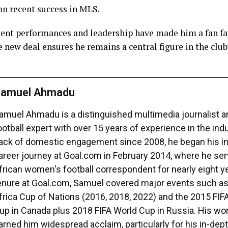
 on recent success in MLS.
ent performances and leadership have made him a fan fa
e new deal ensures he remains a central figure in the clu
amuel Ahmadu
amuel Ahmadu is a distinguished multimedia journalist 
ootball expert with over 15 years of experience in the ind
ack of domestic engagement since 2008, he began his in
areer journey at Goal.com in February 2014, where he se
frican women's football correspondent for nearly eight ye
enure at Goal.com, Samuel covered major events such a
frica Cup of Nations (2016, 2018, 2022) and the 2015 FI
up in Canada plus 2018 FIFA World Cup in Russia. His wo
arned him widespread acclaim, particularly for his in-dept