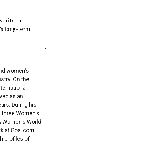
vorite in
b’s long-term
and women's
ustry. On the
ternational
rved as an
ars. During his
s three Women's
FA Women's World
rk at Goal.com
h profiles of