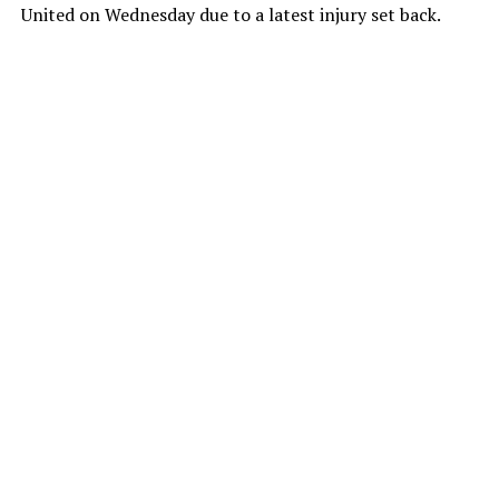
United on Wednesday due to a latest injury set back.