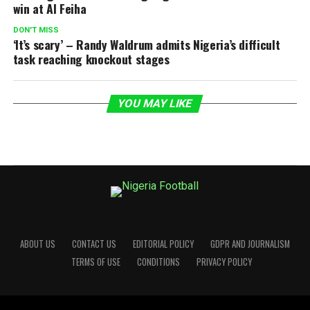
win at Al Feiha
DON'T MISS
‘It’s scary’ – Randy Waldrum admits Nigeria’s difficult
task reaching knockout stages
YOU MAY LIKE
ABOUT US
CONTACT US
EDITORIAL POLICY
GDPR AND JOURNALISM
TERMS OF USE
CONDITIONS
PRIVACY POLICY