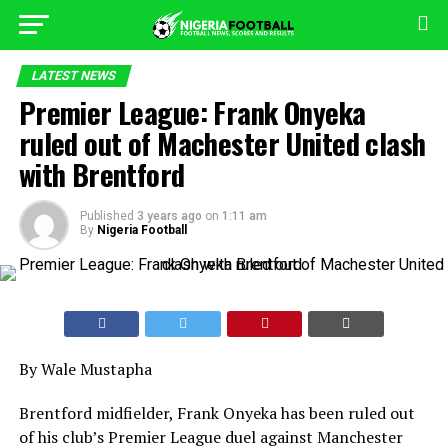
LATEST NEWS
Premier League: Frank Onyeka
ruled out of Machester United clash
with Brentford
Published
3 years ago
on
1:11 am
By
Nigeria Football
By Wale Mustapha
Brentford midfielder, Frank Onyeka has been ruled out
of his club’s Premier League duel against Manchester