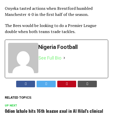
Onyeka tasted actions when Brentford humbled
Manchester 4-0 in the first half of the season.
The Bees would be looking to do a Premier League
double when both teams trade tackles.
Nigeria Football
See Full Bio
RELATED TOPICS:
UP NEXT
Odion Ighalo hits 16th league goal in Al Hilal’s clinical