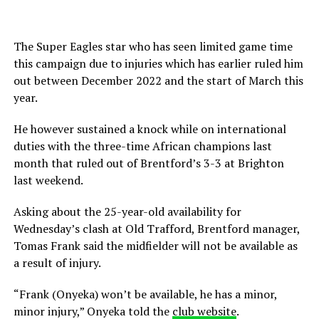
The Super Eagles star who has seen limited game time
this campaign due to injuries which has earlier ruled him
out between December 2022 and the start of March this
year.
He however sustained a knock while on international
duties with the three-time African champions last
month that ruled out of Brentford’s 3-3 at Brighton
last weekend.
Asking about the 25-year-old availability for
Wednesday’s clash at Old Trafford, Brentford manager,
Tomas Frank said the midfielder will not be available as
a result of injury.
“Frank (Onyeka) won’t be available, he has a minor,
minor injury,” Onyeka told the
club website
.