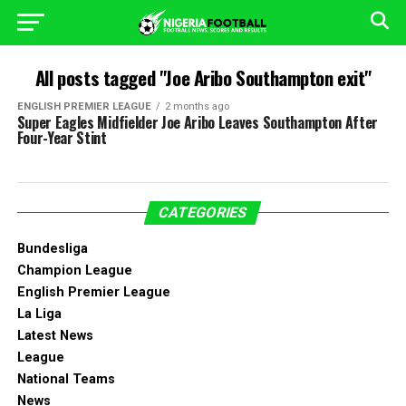
All posts tagged "Joe Aribo Southampton exit"
ENGLISH PREMIER LEAGUE
2 months ago
Super Eagles Midfielder Joe Aribo Leaves Southampton After
Four-Year Stint
CATEGORIES
Bundesliga
Champion League
English Premier League
La Liga
Latest News
League
National Teams
News