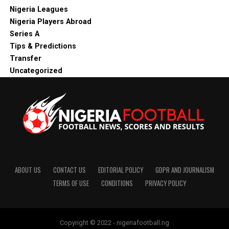
Nigeria Leagues
Nigeria Players Abroad
Series A
Tips & Predictions
Transfer
Uncategorized
ABOUT US
CONTACT US
EDITORIAL POLICY
GDPR AND JOURNALISM
TERMS OF USE
CONDITIONS
PRIVACY POLICY
Copyright © 2022 - nigeriafootball.ng