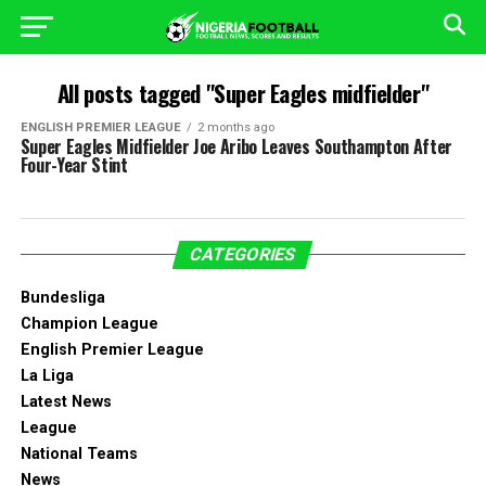
All posts tagged "Super Eagles midfielder"
ENGLISH PREMIER LEAGUE
2 months ago
Super Eagles Midfielder Joe Aribo Leaves Southampton After
Four-Year Stint
CATEGORIES
Bundesliga
Champion League
English Premier League
La Liga
Latest News
League
National Teams
News