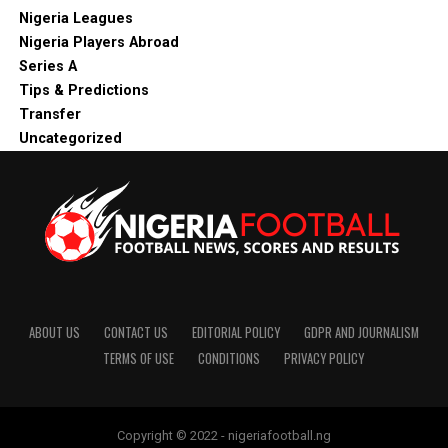
Nigeria Leagues
Nigeria Players Abroad
Series A
Tips & Predictions
Transfer
Uncategorized
ABOUT US
CONTACT US
EDITORIAL POLICY
GDPR AND JOURNALISM
TERMS OF USE
CONDITIONS
PRIVACY POLICY
Copyright © 2022 - nigeriafootball.ng