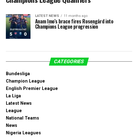
LATEST NEWS
11 months ago
Anam Imo’s brace fires Rosengård into
Champions League progression
CATEGORIES
Bundesliga
Champion League
English Premier League
La Liga
Latest News
League
National Teams
News
Nigeria Leagues