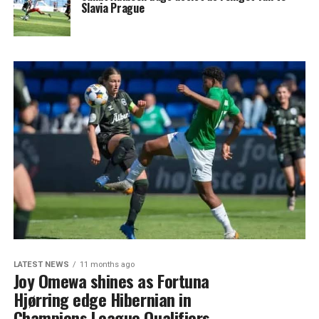
Slavia Prague
LATEST NEWS
11 months ago
Joy Omewa shines as Fortuna
Hjørring edge Hibernian in
Champions League Qualifiers