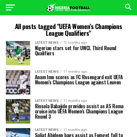
All posts tagged "UEFA Women’s Champions
League Qualifiers"
LATEST NEWS
11 months ago
Nigerian stars set for UWCL Third Round
Qualifiers
LATEST NEWS
11 months ago
Anam Imo scores as FC Rosengard exit UEFA
Women’s Champions League against Leuven
LATEST NEWS
11 months ago
Rinsola Babajide provides assist as AS Roma
cruise into UEFA Women’s Champions League
Round 3
LATEST NEWS
11 months ago
Suliat Abideen bags assist as Fomget fall to