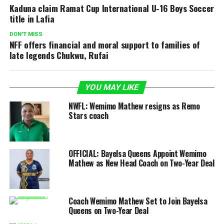
Kaduna claim Ramat Cup International U-16 Boys Soccer
title in Lafia
DON'T MISS
NFF offers financial and moral support to families of
late legends Chukwu, Rufai
YOU MAY LIKE
NWFL: Wemimo Mathew resigns as Remo
Stars coach
OFFICIAL: Bayelsa Queens Appoint Wemimo
Mathew as New Head Coach on Two-Year Deal
Coach Wemimo Mathew Set to Join Bayelsa
Queens on Two-Year Deal