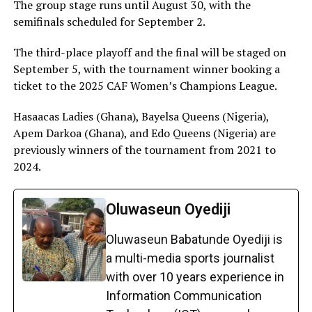
The group stage runs until August 30, with the
semifinals scheduled for September 2.
The third-place playoff and the final will be staged on
September 5, with the tournament winner booking a
ticket to the 2025 CAF Women’s Champions League.
Hasaacas Ladies (Ghana), Bayelsa Queens (Nigeria),
Apem Darkoa (Ghana), and Edo Queens (Nigeria) are
previously winners of the tournament from 2021 to
2024.
Oluwaseun Oyediji
Oluwaseun Babatunde Oyediji is
a multi-media sports journalist
with over 10 years experience in
Information Communication