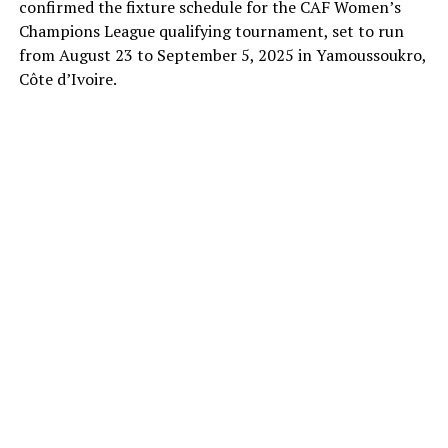
confirmed the fixture schedule for the CAF Women’s
Champions League qualifying tournament, set to run
from August 23 to September 5, 2025 in Yamoussoukro,
Côte d’Ivoire.