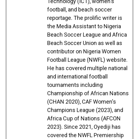
Technology (ICT), women's
football, and beach soccer
reportage. The prolific writer is
the Media Assistant to Nigeria
Beach Soccer League and Africa
Beach Soccer Union as well as
contributor on Nigeria Women
Football League (NWFL) website.
He has covered multiple national
and international football
tournaments including
Championship of African Nations
(CHAN 2020), CAF Women's
Champions League (2023), and
Africa Cup of Nations (AFCON
2023). Since 2021, Oyediji has
covered the NWFL Premiership