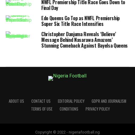
NWFL Premiership Title Race Goes Down to
Final Day
Edo Queens Go Top as NWFL Premiership
Super Six Title Race Intensifies
Christopher Danjuma Reveals ‘Believe’
Message Behind Nasarawa Amazons’
Stunning Comeback Against Bayelsa Queens
ABOUT US
CONTACT US
EDITORIAL POLICY
GDPR AND JOURNALISM
TERMS OF USE
CONDITIONS
PRIVACY POLICY
Copyright © 2022 - nigeriafootball.ng