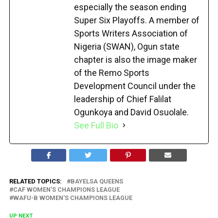
especially the season ending
Super Six Playoffs. A member of
Sports Writers Association of
Nigeria (SWAN), Ogun state
chapter is also the image maker
of the Remo Sports
Development Council under the
leadership of Chief Falilat
Ogunkoya and David Osuolale.
See Full Bio
RELATED TOPICS:
BAYELSA QUEENS
CAF WOMEN'S CHAMPIONS LEAGUE
WAFU-B WOMEN'S CHAMPIONS LEAGUE
UP NEXT