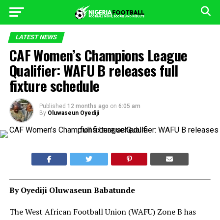
LATEST NEWS
CAF Women’s Champions League
Qualifier: WAFU B releases full
fixture schedule
Published
12 months ago
on
6:05 am
By
Oluwaseun Oyediji
By Oyediji Oluwaseun Babatunde
The West African Football Union (WAFU) Zone B has