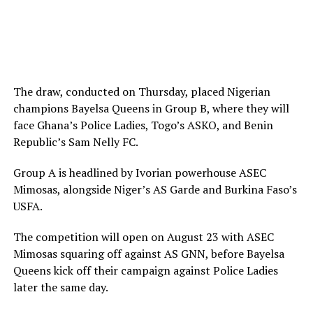
The draw, conducted on Thursday, placed Nigerian
champions Bayelsa Queens in Group B, where they will
face Ghana’s Police Ladies, Togo’s ASKO, and Benin
Republic’s Sam Nelly FC.
Group A is headlined by Ivorian powerhouse ASEC
Mimosas, alongside Niger’s AS Garde and Burkina Faso’s
USFA.
The competition will open on August 23 with ASEC
Mimosas squaring off against AS GNN, before Bayelsa
Queens kick off their campaign against Police Ladies
later the same day.