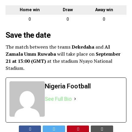
Home win
Draw
Away win
0
0
0
Save the date
The match between the teams
Dekedaha
and
Al
Zamala Umm Ruwaba
will take place on
September
21 at 13:00 (GMT)
at the stadium Nyayo National
Stadium.
Nigeria Football
See Full Bio