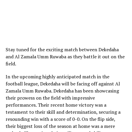
Stay tuned for the exciting match between Dekedaha
and Al Zamala Umm Ruwaba as they battle it out on the
field.
In the upcoming highly anticipated match in the
football league, Dekedaha will be facing off against Al
Zamala Umm Ruwaba. Dekedaha has been showcasing
their prowess on the field with impressive
performances. Their recent home victory was a
testament to their skill and determination, securing a
resounding win with a score of 0-0. On the flip side,
their biggest loss of the season at home was a mere