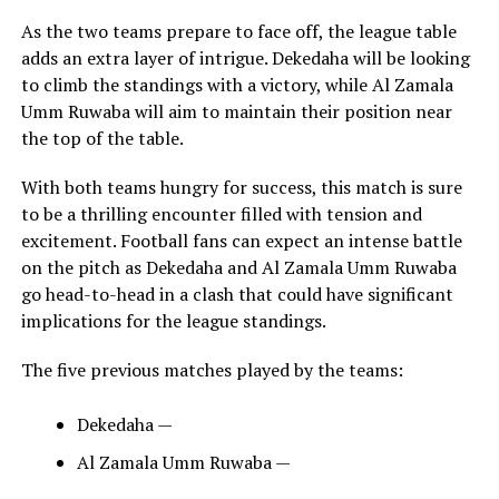
As the two teams prepare to face off, the league table
adds an extra layer of intrigue. Dekedaha will be looking
to climb the standings with a victory, while Al Zamala
Umm Ruwaba will aim to maintain their position near
the top of the table.
With both teams hungry for success, this match is sure
to be a thrilling encounter filled with tension and
excitement. Football fans can expect an intense battle
on the pitch as Dekedaha and Al Zamala Umm Ruwaba
go head-to-head in a clash that could have significant
implications for the league standings.
The five previous matches played by the teams:
Dekedaha —
Al Zamala Umm Ruwaba —