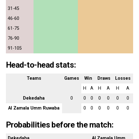
31-45
46-60
61-75
76-90
91-105
Head-to-head stats:
Teams
Games
Win
Draws
Losses
H
A
H
A
H
A
Dekedaha
0
0
0
0
0
0
0
Al Zamala Umm Ruwaba
0
0
0
0
0
0
Probabilities before the match:
Dekedaha
Al Zamala Umm