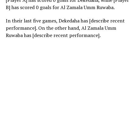
[Player A] has scored 0 goals for Dekedaha, while [Player
B] has scored 0 goals for Al Zamala Umm Ruwaba.
In their last five games, Dekedaha has [describe recent
performance]. On the other hand, Al Zamala Umm
Ruwaba has [describe recent performance].