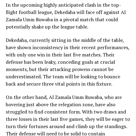
In the upcoming highly anticipated clash in the top-
flight football league, Dekedaha will face off against Al
Zamala Umm Ruwaba in a pivotal match that could
potentially shake up the league table.
Dekedaha, currently sitting in the middle of the table,
have shown inconsistency in their recent performances,
with only one win in their last five matches. Their
defense has been leaky, conceding goals at crucial
moments, but their attacking prowess cannot be
underestimated. The team will be looking to bounce
back and secure three vital points in this fixture.
On the other hand, Al Zamala Umm Ruwaba, who are
hovering just above the relegation zone, have also
struggled to find consistent form. With two draws and
three losses in their last five games, they will be eager to
turn their fortunes around and climb up the standings.
Their defense will need to be solid to contain