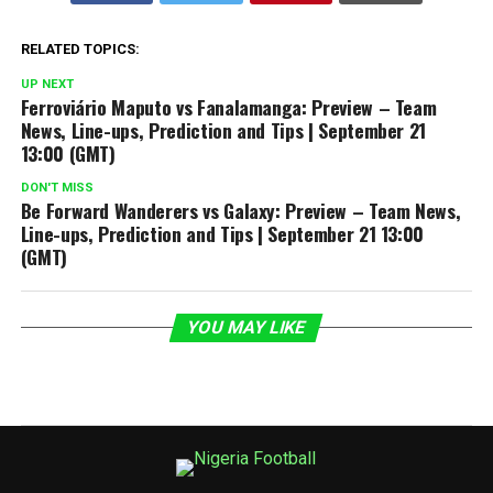
RELATED TOPICS:
UP NEXT
Ferroviário Maputo vs Fanalamanga: Preview – Team
News, Line-ups, Prediction and Tips | September 21
13:00 (GMT)
DON'T MISS
Be Forward Wanderers vs Galaxy: Preview – Team News,
Line-ups, Prediction and Tips | September 21 13:00
(GMT)
YOU MAY LIKE