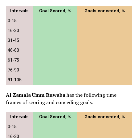
Intervals
Goal Scored, %
Goals conceded, %
0-15
16-30
31-45
46-60
61-75
76-90
91-105
Al Zamala Umm Ruwaba
has the following time
frames of scoring and conceding goals:
Intervals
Goal Scored, %
Goals conceded, %
0-15
16-30