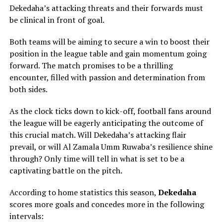
Dekedaha’s attacking threats and their forwards must
be clinical in front of goal.
Both teams will be aiming to secure a win to boost their
position in the league table and gain momentum going
forward. The match promises to be a thrilling
encounter, filled with passion and determination from
both sides.
As the clock ticks down to kick-off, football fans around
the league will be eagerly anticipating the outcome of
this crucial match. Will Dekedaha’s attacking flair
prevail, or will Al Zamala Umm Ruwaba’s resilience shine
through? Only time will tell in what is set to be a
captivating battle on the pitch.
According to home statistics this season,
Dekedaha
scores more goals and concedes more in the following
intervals: