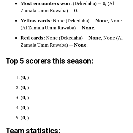
Most encounters won:
(Dekedaha) —
0
, (Al
Zamala Umm Ruwaba) —
0
.
Yellow cards:
None (Dekedaha) —
None
, None
(Al Zamala Umm Ruwaba) —
None
.
Red cards:
None (Dekedaha) —
None
, None (Al
Zamala Umm Ruwaba) —
None
.
Top 5 scorers this season:
(
0
, )
(
0
, )
(
0
, )
(
0
, )
(
0
, )
Team statistics: