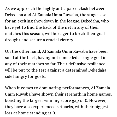
As we approach the highly anticipated clash between
Dekedaha and Al Zamala Umm Ruwaba, the stage is set
for an exciting showdown in the league. Dekedaha, who
have yet to find the back of the net in any of their
matches this season, will be eager to break their goal
drought and secure a crucial victory.
On the other hand, Al Zamala Umm Ruwaba have been
solid at the back, having not conceded a single goal in
any of their matches so far. Their defensive resilience
will be put to the test against a determined Dekedaha
side hungry for goals.
When it comes to dominating performances, Al Zamala
Umm Ruwaba have shown their strength in home games,
boasting the largest winning score gap of 0. However,
they have also experienced setbacks, with their biggest
loss at home standing at 0.