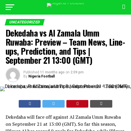
UNCATEGORIZED
Dekedaha vs Al Zamala Umm
Ruwaba: Preview – Team News, Line-
ups, Prediction, and Tips |
September 21 13:00 (GMT)
Published
11 months ago
on
2:09 pm
By
Nigeria Football
Dekedaha will face off against Al Zamala Umm Ruwaba
on September 21 at 13:00 (GMT). So far this season,