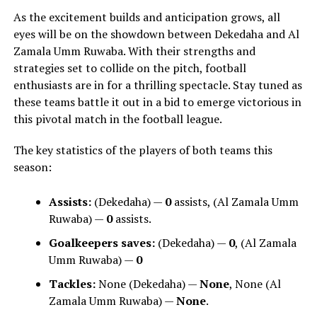
As the excitement builds and anticipation grows, all
eyes will be on the showdown between Dekedaha and Al
Zamala Umm Ruwaba. With their strengths and
strategies set to collide on the pitch, football
enthusiasts are in for a thrilling spectacle. Stay tuned as
these teams battle it out in a bid to emerge victorious in
this pivotal match in the football league.
The key statistics of the players of both teams this
season:
Assists:
(Dekedaha) —
0
assists, (Al Zamala Umm
Ruwaba) —
0
assists.
Goalkeepers saves:
(Dekedaha) —
0
, (Al Zamala
Umm Ruwaba) —
0
Tackles:
None (Dekedaha) —
None
, None (Al
Zamala Umm Ruwaba) —
None
.