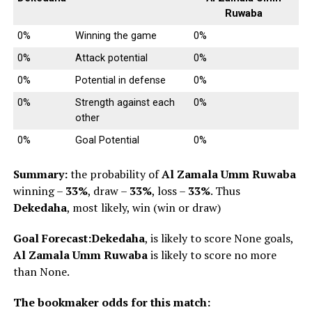
Ruwaba
0%
Winning the game
0%
0%
Attack potential
0%
0%
Potential in defense
0%
0%
Strength against each
0%
other
0%
Goal Potential
0%
Summary:
the probability of
Al Zamala Umm Ruwaba
winning –
33%
, draw –
33%
, loss –
33%
. Thus
Dekedaha
, most likely, win (win or draw)
Goal Forecast:
Dekedaha
, is likely to score None goals,
Al Zamala Umm Ruwaba
is likely to score no more
than None.
The bookmaker odds for this match: