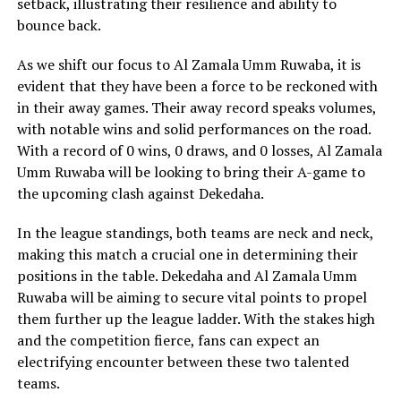
setback, illustrating their resilience and ability to
bounce back.
As we shift our focus to Al Zamala Umm Ruwaba, it is
evident that they have been a force to be reckoned with
in their away games. Their away record speaks volumes,
with notable wins and solid performances on the road.
With a record of 0 wins, 0 draws, and 0 losses, Al Zamala
Umm Ruwaba will be looking to bring their A-game to
the upcoming clash against Dekedaha.
In the league standings, both teams are neck and neck,
making this match a crucial one in determining their
positions in the table. Dekedaha and Al Zamala Umm
Ruwaba will be aiming to secure vital points to propel
them further up the league ladder. With the stakes high
and the competition fierce, fans can expect an
electrifying encounter between these two talented
teams.