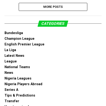
MORE POSTS
CATEGORIES
Bundesliga
Champion League
English Premier League
La Liga
Latest News
League
National Teams
News
Nigeria Leagues
Nigeria Players Abroad
Series A
Tips & Predictions
Transfer