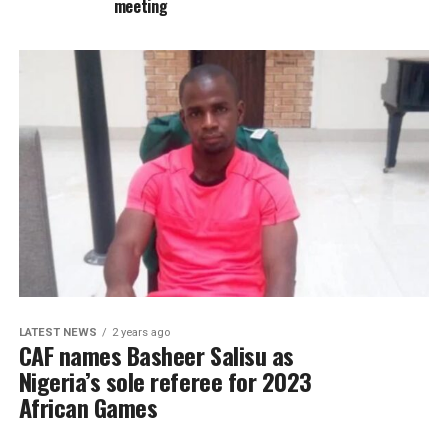
meeting
LATEST NEWS
2 years ago
CAF names Basheer Salisu as
Nigeria’s sole referee for 2023
African Games