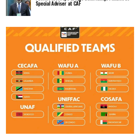
Special Adviser at CAF