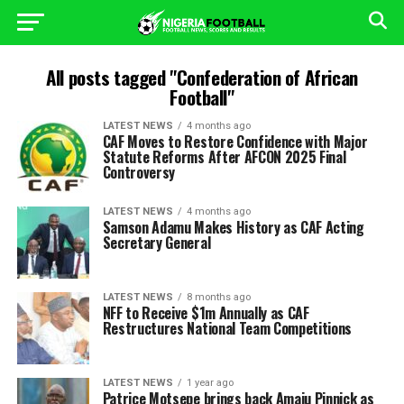
All posts tagged "Confederation of African
Football"
LATEST NEWS
4 months ago
CAF Moves to Restore Confidence with Major
Statute Reforms After AFCON 2025 Final
Controversy
LATEST NEWS
4 months ago
Samson Adamu Makes History as CAF Acting
Secretary General
LATEST NEWS
8 months ago
NFF to Receive $1m Annually as CAF
Restructures National Team Competitions
LATEST NEWS
1 year ago
Patrice Motsepe brings back Amaju Pinnick as