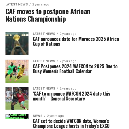
LATEST NEWS
2 years ago
CAF moves to postpone African
Nations Championship
LATEST NEWS
2 years ago
CAF announces date for Morocco 2025 Africa
Cup of Nations
LATEST NEWS
2 years ago
CAF Postpones 2024 WAFCON to 2025 Due to
Busy Women’s Football Calendar
LATEST NEWS
2 years ago
‘CAF to announce WAFCON 2024 date this
month’ – General Secretary
NEWS
2 years ago
CAF set to decide WAFCON date, Women’s
Champions League hosts in Friday’s EXCO