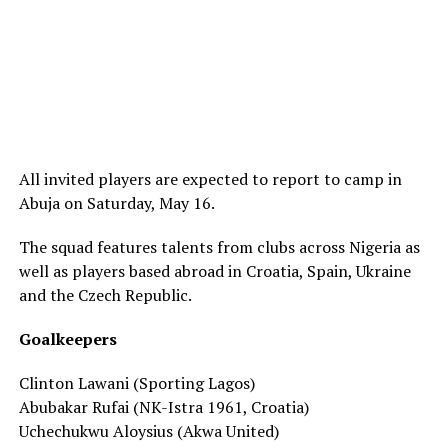
All invited players are expected to report to camp in
Abuja on Saturday, May 16.
The squad features talents from clubs across Nigeria as
well as players based abroad in Croatia, Spain, Ukraine
and the Czech Republic.
Goalkeepers
Clinton Lawani (Sporting Lagos)
Abubakar Rufai (NK-Istra 1961, Croatia)
Uchechukwu Aloysius (Akwa United)