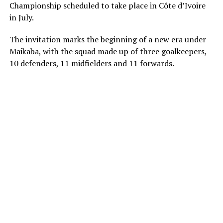
Championship scheduled to take place in Côte d’Ivoire
in July.
The invitation marks the beginning of a new era under
Maikaba, with the squad made up of three goalkeepers,
10 defenders, 11 midfielders and 11 forwards.