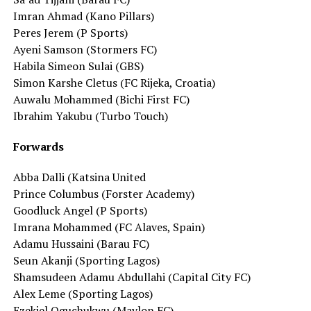
Imran Ahmad (Kano Pillars)
Peres Jerem (P Sports)
Ayeni Samson (Stormers FC)
Habila Simeon Sulai (GBS)
Simon Karshe Cletus (FC Rijeka, Croatia)
Auwalu Mohammed (Bichi First FC)
Ibrahim Yakubu (Turbo Touch)
Forwards
Abba Dalli (Katsina United
Prince Columbus (Forster Academy)
Goodluck Angel (P Sports)
Imrana Mohammed (FC Alaves, Spain)
Adamu Hussaini (Barau FC)
Seun Akanji (Sporting Lagos)
Shamsudeen Adamu Abdullahi (Capital City FC)
Alex Leme (Sporting Lagos)
Ezekiel Oguchukwu (Mavlon FC)