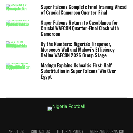
Super Falcons Complete Final Training Ahead
of Crucial Cameroon Quarter-Final
Super Falcons Return to Casablanca for
Crucial WAFCON Quarter-Final Clash with
Cameroon
By the Numbers: Nigeria’s Firepower,
Morocco’s Wall and Malawi’s Efficiency
Define WAFCON 2026 Group Stage
Madugu Explains Oshoala’s First-Half
Substitution in Super Falcons’ Win Over
Egypt
ABOUT US
CONTACT US
EDITORIAL POLICY
GDPR AND JOURNALISM