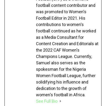
football content contributor and
was promoted to Women's
Football Editor in 2021. His
contributions to women's
football continued as he worked
as a Media Consultant for
Content Creation and Editorials at
the 2022 CAF Women's
Champions League. Currently,
Samuel also serves as the
spokesman for the Nigeria
Women Football League, further
solidifying his influence and
dedication to the growth of
women's football in Africa.
See Full Bio