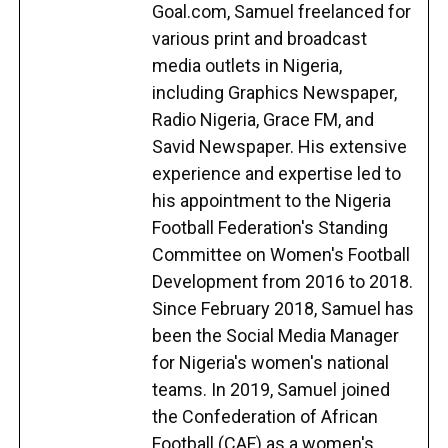
Goal.com, Samuel freelanced for
various print and broadcast
media outlets in Nigeria,
including Graphics Newspaper,
Radio Nigeria, Grace FM, and
Savid Newspaper. His extensive
experience and expertise led to
his appointment to the Nigeria
Football Federation's Standing
Committee on Women's Football
Development from 2016 to 2018.
Since February 2018, Samuel has
been the Social Media Manager
for Nigeria's women's national
teams. In 2019, Samuel joined
the Confederation of African
Football (CAF) as a women's