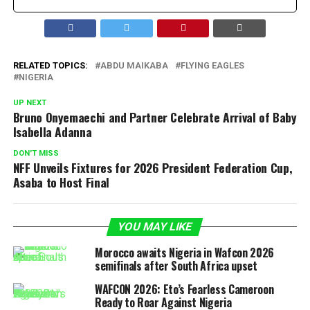
RELATED TOPICS:
ABDU MAIKABA
FLYING EAGLES
NIGERIA
UP NEXT
Bruno Onyemaechi and Partner Celebrate Arrival of Baby
Isabella Adanna
DON'T MISS
NFF Unveils Fixtures for 2026 President Federation Cup,
Asaba to Host Final
YOU MAY LIKE
Morocco awaits Nigeria in Wafcon 2026
semifinals after South Africa upset
WAFCON 2026: Eto’s Fearless Cameroon
Ready to Roar Against Nigeria