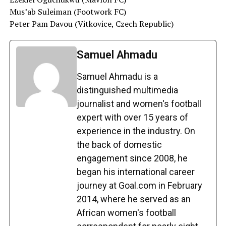
Mus’ab Suleiman (Footwork FC)
Peter Pam Davou (Vitkovice, Czech Republic)
Samuel Ahmadu
Samuel Ahmadu is a
distinguished multimedia
journalist and women's football
expert with over 15 years of
experience in the industry. On
the back of domestic
engagement since 2008, he
began his international career
journey at Goal.com in February
2014, where he served as an
African women's football