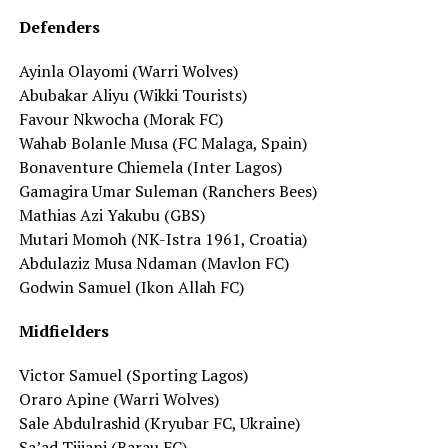
Defenders
Ayinla Olayomi (Warri Wolves)
Abubakar Aliyu (Wikki Tourists)
Favour Nkwocha (Morak FC)
Wahab Bolanle Musa (FC Malaga, Spain)
Bonaventure Chiemela (Inter Lagos)
Gamagira Umar Suleman (Ranchers Bees)
Mathias Azi Yakubu (GBS)
Mutari Momoh (NK-Istra 1961, Croatia)
Abdulaziz Musa Ndaman (Mavlon FC)
Godwin Samuel (Ikon Allah FC)
Midfielders
Victor Samuel (Sporting Lagos)
Oraro Apine (Warri Wolves)
Sale Abdulrashid (Kryubar FC, Ukraine)
Sa’ad Tijjani (Barau FC)