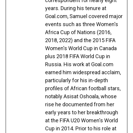
correspondent for nearly eight
years. During his tenure at
Goal.com, Samuel covered major
events such as three Women's
Africa Cup of Nations (2016,
2018, 2022) and the 2015 FIFA
Women's World Cup in Canada
plus 2018 FIFA World Cup in
Russia. His work at Goal.com
earned him widespread acclaim,
particularly for his in-depth
profiles of African football stars,
notably Asisat Oshoala, whose
rise he documented from her
early years to her breakthrough
at the FIFA U20 Women's World
Cup in 2014. Prior to his role at