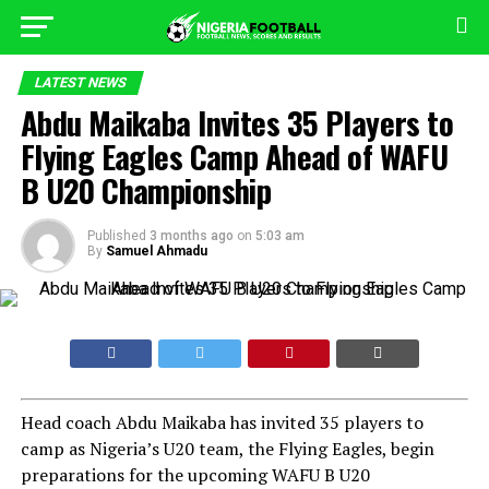
LATEST NEWS
Abdu Maikaba Invites 35 Players to
Flying Eagles Camp Ahead of WAFU
B U20 Championship
Published
3 months ago
on
5:03 am
By
Samuel Ahmadu
Head coach Abdu Maikaba has invited 35 players to
camp as Nigeria’s U20 team, the Flying Eagles, begin
preparations for the upcoming WAFU B U20