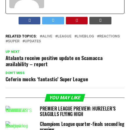
RELATED TOPICS:
ALIVE
LEAGUE
LIVEBLOG
REACTIONS
SUPER
UPDATES
UP NEXT
Atalanta receive positive update on Scamacca
availability – report
DON'T MISS
Ceferin mocks ‘fantastic’ Super League
YOU MAY LIKE
PREMIER LEAGUE PREVIEW: HURZELER’S
SEAGULLS FLYING HIGH
Champions League quarter-finals second leg
preview