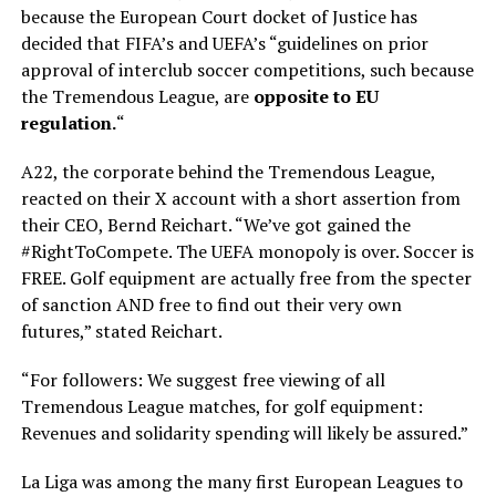
because the European Court docket of Justice has
decided that FIFA’s and UEFA’s “guidelines on prior
approval of interclub soccer competitions, such because
the Tremendous League, are
opposite to EU
regulation.
“
A22, the corporate behind the Tremendous League,
reacted on their X account with a short assertion from
their CEO, Bernd Reichart. “We’ve got gained the
#RightToCompete. The UEFA monopoly is over. Soccer is
FREE. Golf equipment are actually free from the specter
of sanction AND free to find out their very own
futures,” stated Reichart.
“For followers: We suggest free viewing of all
Tremendous League matches, for golf equipment:
Revenues and solidarity spending will likely be assured.”
La Liga was among the many first European Leagues to