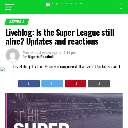
SERIES A
Liveblog: Is the Super League still
alive? Updates and reactions
Published
3 years ago
on
4:49 pm
By
Nigeria Football