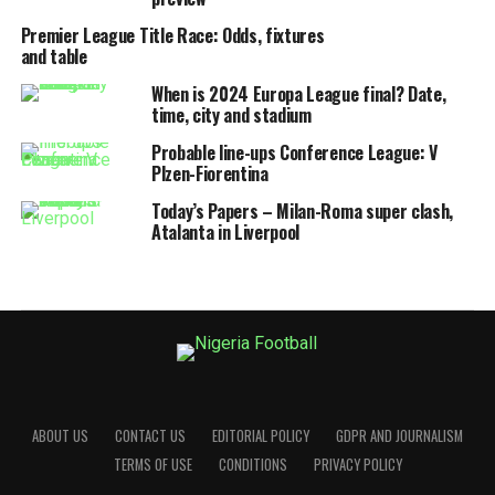
Premier League Title Race: Odds, fixtures
and table
When is 2024 Europa League final? Date,
time, city and stadium
Probable line-ups Conference League: V
Plzen-Fiorentina
Today’s Papers – Milan-Roma super clash,
Atalanta in Liverpool
ABOUT US
CONTACT US
EDITORIAL POLICY
GDPR AND JOURNALISM
TERMS OF USE
CONDITIONS
PRIVACY POLICY