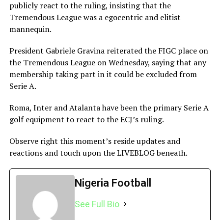
publicly react to the ruling, insisting that the
Tremendous League was a egocentric and elitist
mannequin.
President Gabriele Gravina reiterated the FIGC place on
the Tremendous League on Wednesday, saying that any
membership taking part in it could be excluded from
Serie A.
Roma, Inter and Atalanta have been the primary Serie A
golf equipment to react to the ECJ’s ruling.
Observe right this moment’s reside updates and
reactions and touch upon the LIVEBLOG beneath.
Publish navigation
Nigeria Football
See Full Bio