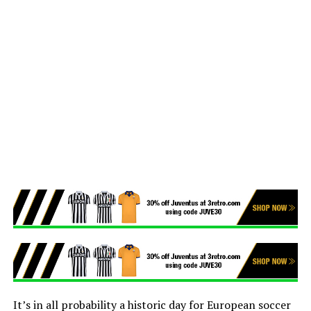
It’s in all probability a historic day for European soccer