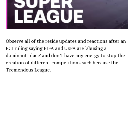
Observe all of the reside updates and reactions after an
ECJ ruling saying FIFA and UEFA are ‘abusing a
dominant place’ and don’t have any energy to stop the
creation of different competitions such because the
Tremendous League.