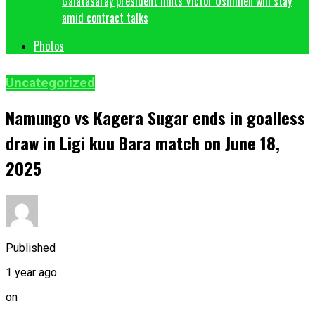
Galatasaray president hints Victor Osimhen will stay
amid contract talks
Photos
Uncategorized
Namungo vs Kagera Sugar ends in goalless
draw in Ligi kuu Bara match on June 18,
2025
Published
1 year ago
on