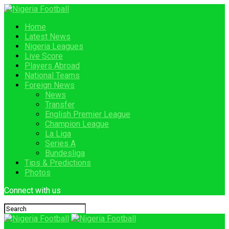
Home
Latest News
Nigeria Leagues
Live Score
Players Abroad
National Teams
Foreign News
News
Transfer
English Premier League
Champion League
La Liga
Series A
Bundesliga
Tips & Predictions
Photos
Connect with us