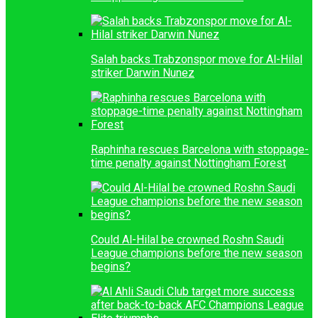
Salah backs Trabzonspor move for Al-Hilal
striker Darwin Nunez
Raphinha rescues Barcelona with stoppage-
time penalty against Nottingham Forest
Could Al-Hilal be crowned Roshn Saudi
League champions before the new season
begins?