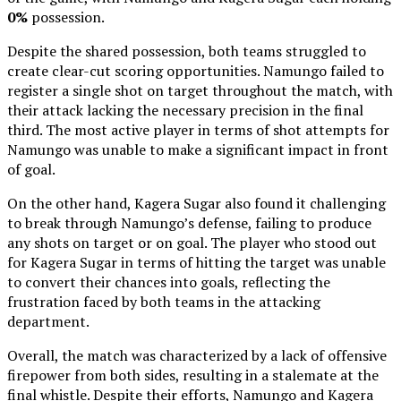
0%
possession.
Despite the shared possession, both teams struggled to
create clear-cut scoring opportunities. Namungo failed to
register a single shot on target throughout the match, with
their attack lacking the necessary precision in the final
third. The most active player in terms of shot attempts for
Namungo was unable to make a significant impact in front
of goal.
On the other hand, Kagera Sugar also found it challenging
to break through Namungo’s defense, failing to produce
any shots on target or on goal. The player who stood out
for Kagera Sugar in terms of hitting the target was unable
to convert their chances into goals, reflecting the
frustration faced by both teams in the attacking
department.
Overall, the match was characterized by a lack of offensive
firepower from both sides, resulting in a stalemate at the
final whistle. Despite their efforts, Namungo and Kagera