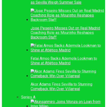
as Sevilla Weigh Summer Sale
Jose Peseiro Misses Out on Real Madrid
Coaching Role as Mourinho Reshapes
Backroom Staff
Fatai Amoo Backs Ademola Lookman to
Shine at Atlético Madrid
Akor Adams Fires Sevilla to Stunning
Comeback Win Over Villarreal
Series A