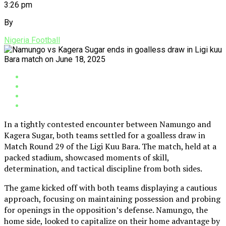
3:26 pm
By
Nigeria Football
In a tightly contested encounter between Namungo and
Kagera Sugar, both teams settled for a goalless draw in
Match Round 29 of the Ligi Kuu Bara. The match, held at a
packed stadium, showcased moments of skill,
determination, and tactical discipline from both sides.
The game kicked off with both teams displaying a cautious
approach, focusing on maintaining possession and probing
for openings in the opposition’s defense. Namungo, the
home side, looked to capitalize on their home advantage by