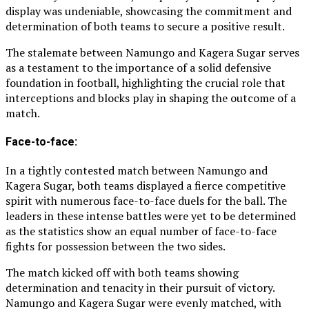
display was undeniable, showcasing the commitment and
determination of both teams to secure a positive result.
The stalemate between Namungo and Kagera Sugar serves
as a testament to the importance of a solid defensive
foundation in football, highlighting the crucial role that
interceptions and blocks play in shaping the outcome of a
match.
Face-to-face:
In a tightly contested match between Namungo and
Kagera Sugar, both teams displayed a fierce competitive
spirit with numerous face-to-face duels for the ball. The
leaders in these intense battles were yet to be determined
as the statistics show an equal number of face-to-face
fights for possession between the two sides.
The match kicked off with both teams showing
determination and tenacity in their pursuit of victory.
Namungo and Kagera Sugar were evenly matched, with