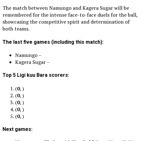
The match between Namungo and Kagera Sugar will be
remembered for the intense face-to-face duels for the ball,
showcasing the competitive spirit and determination of
both teams.
The last five games (including this match):
Namungo –
Kagera Sugar –
Top 5 Ligi kuu Bara scorers:
(
0
, )
(
0
, )
(
0
, )
(
0
, )
(
0
, )
Next games: