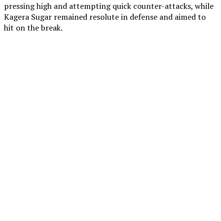
pressing high and attempting quick counter-attacks, while
Kagera Sugar remained resolute in defense and aimed to
hit on the break.