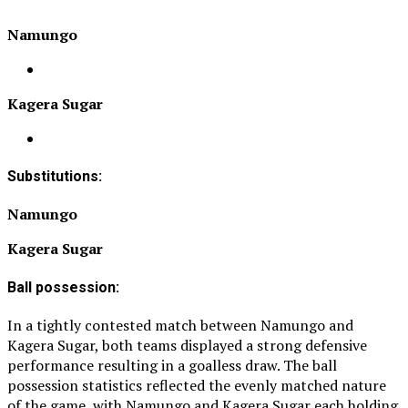
Namungo
Kagera Sugar
Substitutions:
Namungo
Kagera Sugar
Ball possession:
In a tightly contested match between Namungo and
Kagera Sugar, both teams displayed a strong defensive
performance resulting in a goalless draw. The ball
possession statistics reflected the evenly matched nature
of the game, with Namungo and Kagera Sugar each holding