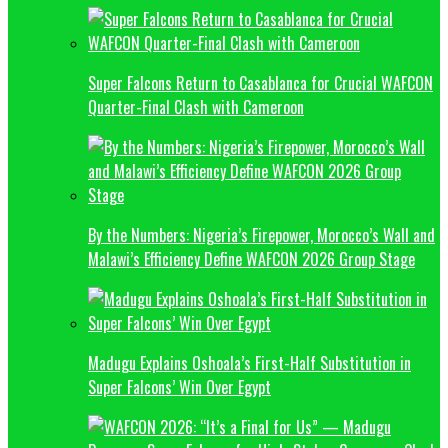
Super Falcons Return to Casablanca for Crucial WAFCON
Quarter-Final Clash with Cameroon
By the Numbers: Nigeria’s Firepower, Morocco’s Wall and
Malawi’s Efficiency Define WAFCON 2026 Group Stage
Madugu Explains Oshoala’s First-Half Substitution in
Super Falcons’ Win Over Egypt