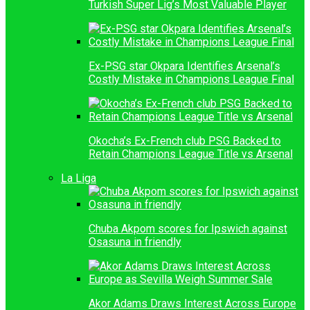
Turkish Super Lig’s Most Valuable Player
Ex-PSG star Okpara Identifies Arsenal’s
Costly Mistake in Champions League Final
Okocha’s Ex-French club PSG Backed to
Retain Champions League Title vs Arsenal
La Liga
Chuba Akpom scores for Ipswich against
Osasuna in friendly
Akor Adams Draws Interest Across Europe