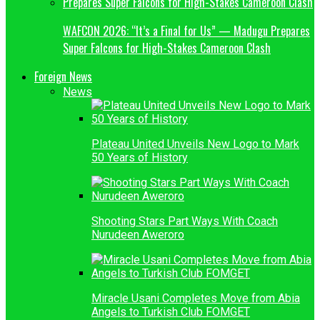
WAFCON 2026: “It’s a Final for Us” — Madugu Prepares
Super Falcons for High-Stakes Cameroon Clash
Foreign News
News
Plateau United Unveils New Logo to Mark
50 Years of History
Shooting Stars Part Ways With Coach
Nurudeen Aweroro
Miracle Usani Completes Move from Abia
Angels to Turkish Club FOMGET