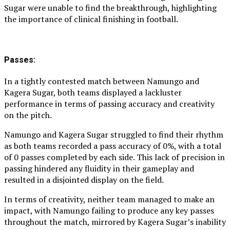
Sugar were unable to find the breakthrough, highlighting
the importance of clinical finishing in football.
Passes:
In a tightly contested match between Namungo and
Kagera Sugar, both teams displayed a lackluster
performance in terms of passing accuracy and creativity
on the pitch.
Namungo and Kagera Sugar struggled to find their rhythm
as both teams recorded a pass accuracy of 0%, with a total
of 0 passes completed by each side. This lack of precision in
passing hindered any fluidity in their gameplay and
resulted in a disjointed display on the field.
In terms of creativity, neither team managed to make an
impact, with Namungo failing to produce any key passes
throughout the match, mirrored by Kagera Sugar’s inability