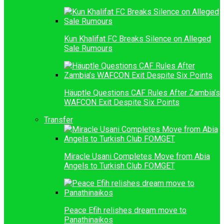
Kun Khalifat FC Breaks Silence on Alleged
Sale Rumours
Häuptle Questions CAF Rules After Zambia’s
WAFCON Exit Despite Six Points
Transfer
Miracle Usani Completes Move from Abia
Angels to Turkish Club FOMGET
Peace Efih relishes dream move to
Panathinaikos