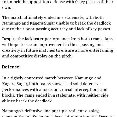
to unlock the opposition defense with 0 key passes of their
own.
The match ultimately ended in a stalemate, with both
Namungo and Kagera Sugar unable to break the deadlock
due to their poor passing accuracy and lack of key passes.
Despite the lackluster performance from both teams, fans
will hope to see an improvement in their passing and
creativity in future matches to ensure a more entertaining
and competitive display on the pitch.
Defense:
In a tightly contested match between Namungo and
Kagera Sugar, both teams showcased solid defensive
performances with a focus on crucial interceptions and
blocks. The game ended in a stalemate, with neither side
able to break the deadlock.
Namungo’s defensive line put up a resilient display,
denying Kagera Sugar any clear-cut opportunities. Despite