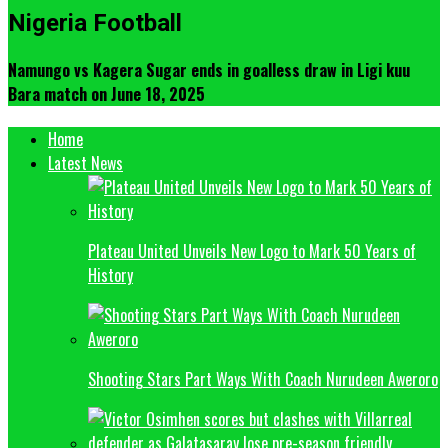
Nigeria Football
Namungo vs Kagera Sugar ends in goalless draw in Ligi kuu
Bara match on June 18, 2025
Home
Latest News
Plateau United Unveils New Logo to Mark 50 Years of
History
Shooting Stars Part Ways With Coach Nurudeen Aweroro