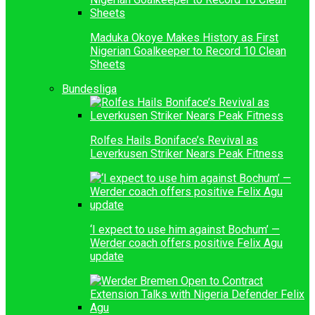
Maduka Okoye Makes History as First
Nigerian Goalkeeper to Record 10 Clean
Sheets
Bundesliga
Rolfes Hails Boniface’s Revival as
Leverkusen Striker Nears Peak Fitness
‘I expect to use him against Bochum’ —
Werder coach offers positive Felix Agu
update