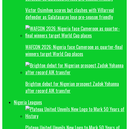
Victor Osimhen scores but clashes with Villarreal
defender as Galatasaray lose pre-season friendly
WAFCON 2026: Nigeria face Cameroon as quarter-final
winners target World Cup places
Brighton debut for Nigerian prospect Zadok Yohanna
after record AIK transfer
Nigeria Leagues
Plateau United Unveils New Logo to Mark 50 Years of