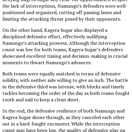
the lack of interceptions, Namungo’s defenders were well-
positioned and organized, cutting off passing lanes and
limiting the attacking threat posed by their opponents.
On the other hand, Kagera Sugar also displayed a
disciplined defensive effort, effectively nullifying
Namungo’s attacking prowess. Although the interception
count was low for both teams, Kagera Sugar’s defenders
showcased excellent timing and decision-making in crucial
moments to thwart Namungo’s advances.
Both teams were equally matched in terms of defensive
solidity, with neither side willing to give an inch. The battle
in the defensive third was intense, with blocks and timely
tackles becoming the order of the day as both teams fought
tooth and nail to keep a clean sheet.
In the end, the defensive resilience of both Namungo and
Kagera Sugar shone through, as they canceled each other
out in a hard-fought encounter. While the interception
count may have been low, the quality of defensive play on