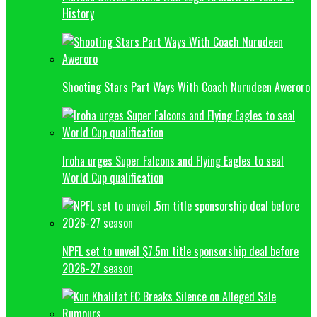
History
Shooting Stars Part Ways With Coach Nurudeen Aweroro
Iroha urges Super Falcons and Flying Eagles to seal
World Cup qualification
NPFL set to unveil $7.5m title sponsorship deal before
2026-27 season