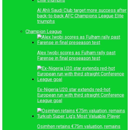
Al Ahli Saudi Club target more success after
back-to-back AFC Champions League Elite
triumphs
Champion League
Alex Iwobi scores as Fulham rally past
Farense in final preseason test
Ex-Nigeria U20 star extends red-hot
European run with third straight Conference
League goal
Osimhen retains €75m valuation, remains