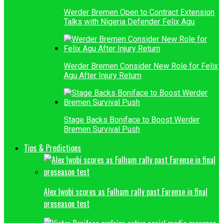
Werder Bremen Open to Contract Extension
Talks with Nigeria Defender Felix Agu
Werder Bremen Consider New Role for Felix
Agu After Injury Return
Stage Backs Boniface to Boost Werder
Bremen Survival Push
Tips & Predictions
Alex Iwobi scores as Fulham rally past Farense in final
preseason test