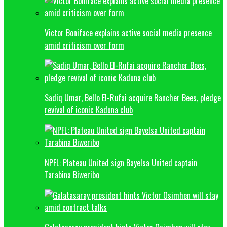
Victor Boniface explains active social media presence
amid criticism over form
Sadiq Umar, Bello El-Rufai acquire Rancher Bees, pledge
revival of iconic Kaduna club
NPFL: Plateau United sign Bayelsa United captain
Tarabina Biweribo