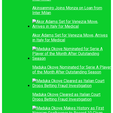
Akinsanmiro Joins Monza on Loan from
Inter Milan
Akor Adams Set for Venezia Move, Arrives
in Italy for Medical
Maduka Okoye Nominated for Serie A Player
of the Month After Outstanding Season
Maduka Okoye Cleared as Italian Court
Drops Betting Fraud Investigation