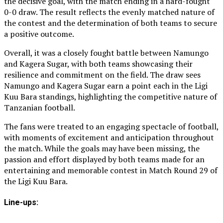
the decisive goal, with the match ending in a hard-fought
0-0 draw. The result reflects the evenly matched nature of
the contest and the determination of both teams to secure
a positive outcome.
Overall, it was a closely fought battle between Namungo
and Kagera Sugar, with both teams showcasing their
resilience and commitment on the field. The draw sees
Namungo and Kagera Sugar earn a point each in the Ligi
Kuu Bara standings, highlighting the competitive nature of
Tanzanian football.
The fans were treated to an engaging spectacle of football,
with moments of excitement and anticipation throughout
the match. While the goals may have been missing, the
passion and effort displayed by both teams made for an
entertaining and memorable contest in Match Round 29 of
the Ligi Kuu Bara.
Line-ups: