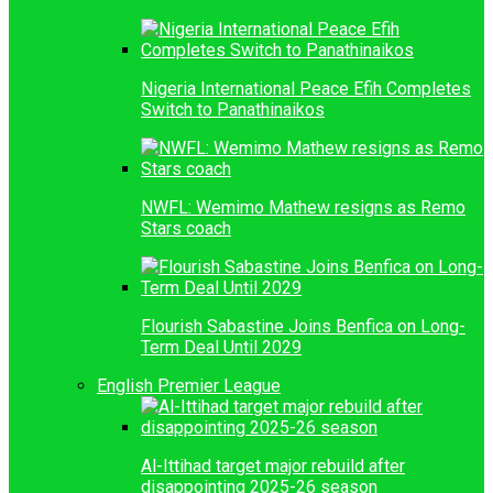
Nigeria International Peace Efih Completes
Switch to Panathinaikos
NWFL: Wemimo Mathew resigns as Remo
Stars coach
Flourish Sabastine Joins Benfica on Long-
Term Deal Until 2029
English Premier League
Al-Ittihad target major rebuild after
disappointing 2025-26 season