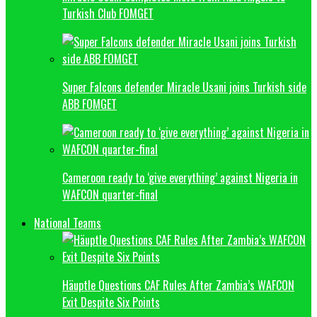
Turkish Club FOMGET
Super Falcons defender Miracle Usani joins Turkish side
ABB FOMGET
Cameroon ready to ‘give everything’ against Nigeria in
WAFCON quarter-final
National Teams
Häuptle Questions CAF Rules After Zambia’s WAFCON
Exit Despite Six Points