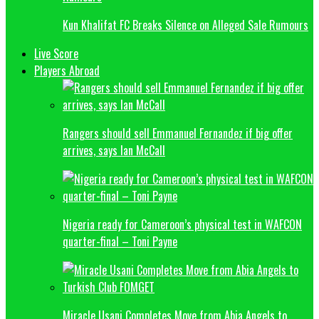
Kun Khalifat FC Breaks Silence on Alleged Sale Rumours
Live Score
Players Abroad
Rangers should sell Emmanuel Fernandez if big offer
arrives, says Ian McCall
Nigeria ready for Cameroon’s physical test in WAFCON
quarter-final – Toni Payne
Miracle Usani Completes Move from Abia Angels to