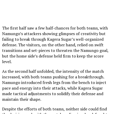
The first half saw a few half-chances for both teams, with
Namungo’s attackers showing glimpses of creativity but
failing to break through Kagera Sugar’s well-organized
defense. The visitors, on the other hand, relied on swift
transitions and set-pieces to threaten the Namungo goal,
but the home side’s defense held firm to keep the score
level.
As the second half unfolded, the intensity of the match
increased, with both teams pushing for a breakthrough.
Namungo introduced fresh legs from the bench to inject
pace and energy into their attacks, while Kagera Sugar
made tactical adjustments to solidify their defense and
maintain their shape.
Despite the efforts of both teams, neither side could find