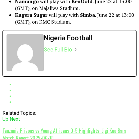
Namungo
will play with
KenGold
. June 22 at 13:00
(GMT), on Majaliwa Stadium.
Kagera Sugar
will play with
Simba
. June 22 at 13:00
(GMT), on KMC Stadium.
Nigeria Football
See Full Bio
Related Topics:
Up Next
Tanzania Prisons vs Young Africans 0-5 Highlights: Ligi Kuu Bara
Match Report 2025-06-18