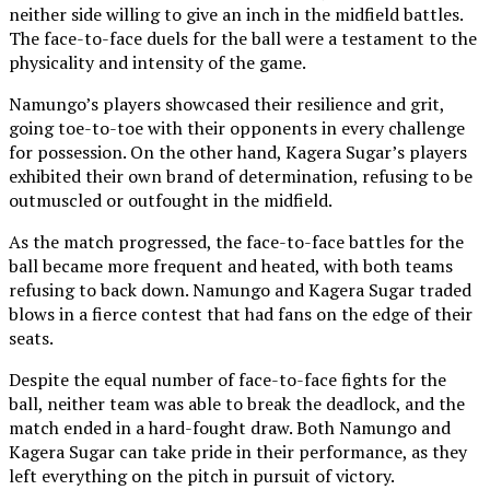
neither side willing to give an inch in the midfield battles.
The face-to-face duels for the ball were a testament to the
physicality and intensity of the game.
Namungo’s players showcased their resilience and grit,
going toe-to-toe with their opponents in every challenge
for possession. On the other hand, Kagera Sugar’s players
exhibited their own brand of determination, refusing to be
outmuscled or outfought in the midfield.
As the match progressed, the face-to-face battles for the
ball became more frequent and heated, with both teams
refusing to back down. Namungo and Kagera Sugar traded
blows in a fierce contest that had fans on the edge of their
seats.
Despite the equal number of face-to-face fights for the
ball, neither team was able to break the deadlock, and the
match ended in a hard-fought draw. Both Namungo and
Kagera Sugar can take pride in their performance, as they
left everything on the pitch in pursuit of victory.