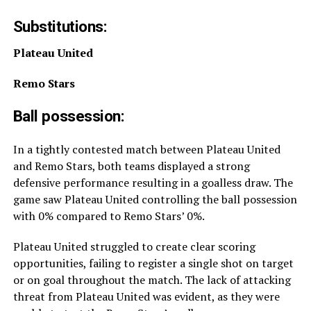
Substitutions:
Plateau United
Remo Stars
Ball possession:
In a tightly contested match between Plateau United
and Remo Stars, both teams displayed a strong
defensive performance resulting in a goalless draw. The
game saw Plateau United controlling the ball possession
with 0% compared to Remo Stars’ 0%.
Plateau United struggled to create clear scoring
opportunities, failing to register a single shot on target
or on goal throughout the match. The lack of attacking
threat from Plateau United was evident, as they were