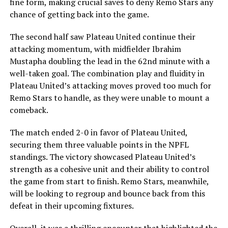
fine form, making crucial saves to deny Remo Stars any
chance of getting back into the game.
The second half saw Plateau United continue their
attacking momentum, with midfielder Ibrahim
Mustapha doubling the lead in the 62nd minute with a
well-taken goal. The combination play and fluidity in
Plateau United’s attacking moves proved too much for
Remo Stars to handle, as they were unable to mount a
comeback.
The match ended 2-0 in favor of Plateau United,
securing them three valuable points in the NPFL
standings. The victory showcased Plateau United’s
strength as a cohesive unit and their ability to control
the game from start to finish. Remo Stars, meanwhile,
will be looking to regroup and bounce back from this
defeat in their upcoming fixtures.