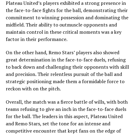
Plateau United’s players exhibited a strong presence in
the face-to-face fights for the ball, demonstrating their
commitment to winning possession and dominating the
midfield. Their ability to outmuscle opponents and
maintain control in these critical moments was a key
factor in their performance.
On the other hand, Remo Stars’ players also showed
great determination in the face-to-face duels, refusing
to back down and challenging their opponents with skill
and precision. Their relentless pursuit of the ball and
strategic positioning made them a formidable force to
reckon with on the pitch.
Overall, the match was a fierce battle of wills, with both
teams refusing to give an inch in the face-to-face duels
for the ball. The leaders in this aspect, Plateau United
and Remo Stars, set the tone for an intense and
competitive encounter that kept fans on the edge of