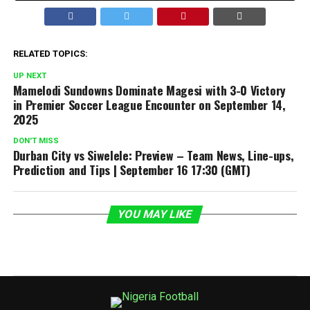
RELATED TOPICS:
UP NEXT
Mamelodi Sundowns Dominate Magesi with 3-0 Victory
in Premier Soccer League Encounter on September 14,
2025
DON'T MISS
Durban City vs Siwelele: Preview – Team News, Line-ups,
Prediction and Tips | September 16 17:30 (GMT)
YOU MAY LIKE