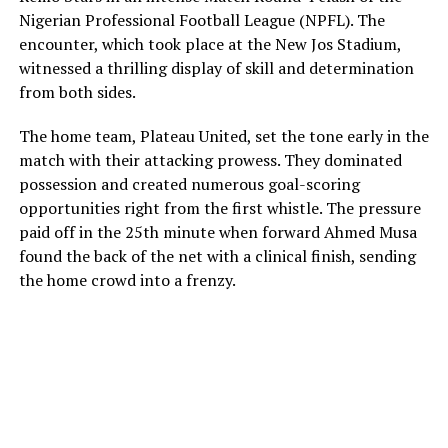
Nigerian Professional Football League (NPFL). The
encounter, which took place at the New Jos Stadium,
witnessed a thrilling display of skill and determination
from both sides.
The home team, Plateau United, set the tone early in the
match with their attacking prowess. They dominated
possession and created numerous goal-scoring
opportunities right from the first whistle. The pressure
paid off in the 25th minute when forward Ahmed Musa
found the back of the net with a clinical finish, sending
the home crowd into a frenzy.