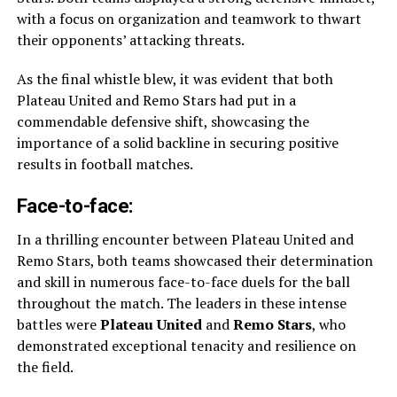
with a focus on organization and teamwork to thwart
their opponents’ attacking threats.
As the final whistle blew, it was evident that both
Plateau United and Remo Stars had put in a
commendable defensive shift, showcasing the
importance of a solid backline in securing positive
results in football matches.
Face-to-face:
In a thrilling encounter between Plateau United and
Remo Stars, both teams showcased their determination
and skill in numerous face-to-face duels for the ball
throughout the match. The leaders in these intense
battles were
Plateau United
and
Remo Stars
, who
demonstrated exceptional tenacity and resilience on
the field.