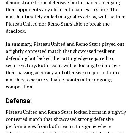
demonstrated solid defensive performances, denying
their opponents any clear-cut chances to score. The
match ultimately ended in a goalless draw, with neither
Plateau United nor Remo Stars able to break the
deadlock.
In summary, Plateau United and Remo Stars played out
a tightly contested match that showcased resilient
defending but lacked the cutting edge required to
secure victory. Both teams will be looking to improve
their passing accuracy and offensive output in future
matches to secure valuable points in the ongoing
competition.
Defense:
Plateau United and Remo Stars locked horns in a tightly
contested match that showcased strong defensive
performances from both teams. In a game where