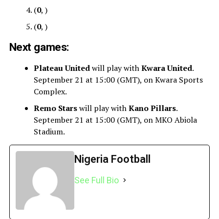
(
0
, )
(
0
, )
Next games:
Plateau United
will play with
Kwara United
.
September 21 at 15:00 (GMT), on Kwara Sports
Complex.
Remo Stars
will play with
Kano Pillars
.
September 21 at 15:00 (GMT), on MKO Abiola
Stadium.
Nigeria Football
See Full Bio