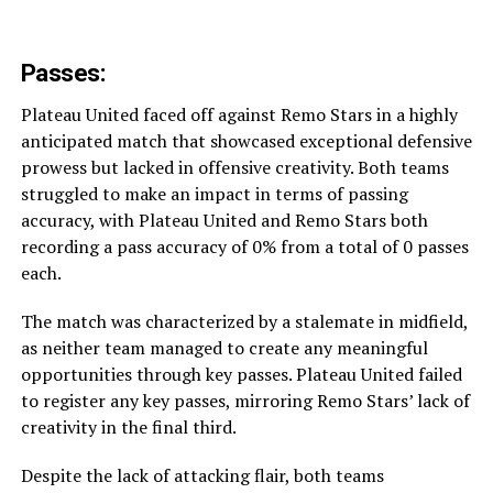
Passes:
Plateau United faced off against Remo Stars in a highly
anticipated match that showcased exceptional defensive
prowess but lacked in offensive creativity. Both teams
struggled to make an impact in terms of passing
accuracy, with Plateau United and Remo Stars both
recording a pass accuracy of 0% from a total of 0 passes
each.
The match was characterized by a stalemate in midfield,
as neither team managed to create any meaningful
opportunities through key passes. Plateau United failed
to register any key passes, mirroring Remo Stars’ lack of
creativity in the final third.
Despite the lack of attacking flair, both teams