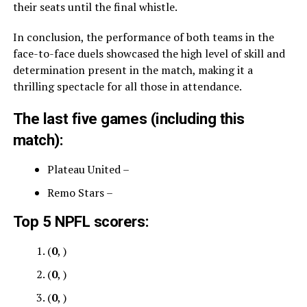
their seats until the final whistle.
In conclusion, the performance of both teams in the
face-to-face duels showcased the high level of skill and
determination present in the match, making it a
thrilling spectacle for all those in attendance.
The last five games (including this
match):
Plateau United –
Remo Stars –
Top 5 NPFL scorers:
(
0
, )
(
0
, )
(
0
, )