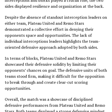
interceptions and blocks played a crucial role, the two
sides displayed resilience and organization at the back.
Despite the absence of standout interception leaders on
either team, Plateau United and Remo Stars
demonstrated a collective effort in denying their
opponents space and opportunities. The lack of
individual interceptions leaders highlights the team-
oriented defensive approach adopted by both sides.
In terms of blocks, Plateau United and Remo Stars
showcased their defensive solidity by limiting their
opponents’ chances on goal. The defensive units of both
teams stood firm, making it difficult for the opposition
to break through and create clear-cut scoring
opportunities.
Overall, the match was a showcase of disciplined
defensive performances from Plateau United and Remo
Stars. Both teams displayed a strong defensive mindset,