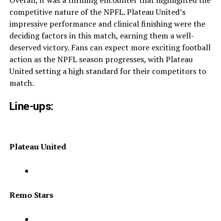
Overall, it was a thrilling encounter that highlighted the
competitive nature of the NPFL. Plateau United’s
impressive performance and clinical finishing were the
deciding factors in this match, earning them a well-
deserved victory. Fans can expect more exciting football
action as the NPFL season progresses, with Plateau
United setting a high standard for their competitors to
match.
Line-ups:
Plateau United
Remo Stars