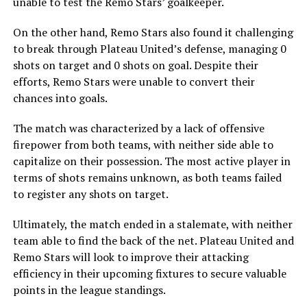
unable to test the Remo Stars’ goalkeeper.
On the other hand, Remo Stars also found it challenging
to break through Plateau United’s defense, managing 0
shots on target and 0 shots on goal. Despite their
efforts, Remo Stars were unable to convert their
chances into goals.
The match was characterized by a lack of offensive
firepower from both teams, with neither side able to
capitalize on their possession. The most active player in
terms of shots remains unknown, as both teams failed
to register any shots on target.
Ultimately, the match ended in a stalemate, with neither
team able to find the back of the net. Plateau United and
Remo Stars will look to improve their attacking
efficiency in their upcoming fixtures to secure valuable
points in the league standings.