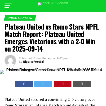
UNCATEGORIZED
Plateau United vs Remo Stars NPFL
Match Report: Plateau United
Emerges Victorious with a 2-0 Win
on 2025-09-14
Published
11 months ago
on
9:02 pm
By
Nigeria Football
Plateau United secured a convincing 2-0 victory over
Remo Stars in an intense Match Round 4 clash of the