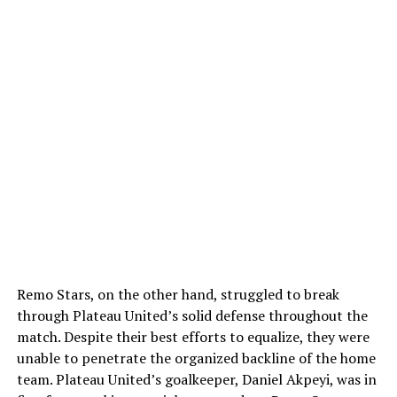
Remo Stars, on the other hand, struggled to break
through Plateau United’s solid defense throughout the
match. Despite their best efforts to equalize, they were
unable to penetrate the organized backline of the home
team. Plateau United’s goalkeeper, Daniel Akpeyi, was in