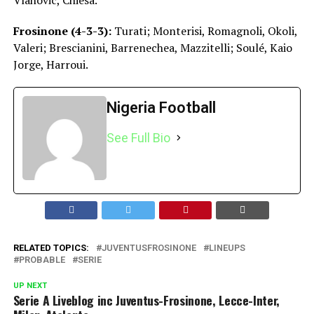
Frosinone (4-3-3):
Turati; Monterisi, Romagnoli, Okoli,
Valeri; Brescianini, Barrenechea, Mazzitelli; Soulé, Kaio
Jorge, Harroui.
Submit navigation
Nigeria Football
See Full Bio
RELATED TOPICS:
JUVENTUSFROSINONE
LINEUPS
PROBABLE
SERIE
UP NEXT
Serie A Liveblog inc Juventus-Frosinone, Lecce-Inter,