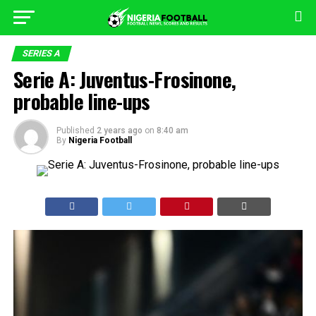
SERIES A
Serie A: Juventus-Frosinone,
probable line-ups
Published
2 years ago
on
8:40 am
By
Nigeria Football