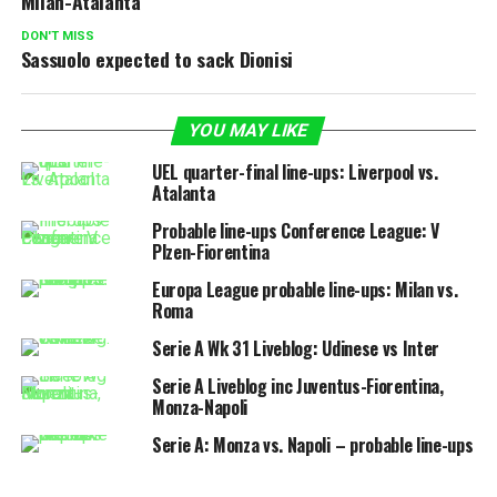
Milan-Atalanta
DON'T MISS
Sassuolo expected to sack Dionisi
YOU MAY LIKE
UEL quarter-final line-ups: Liverpool vs.
Atalanta
Probable line-ups Conference League: V
Plzen-Fiorentina
Europa League probable line-ups: Milan vs.
Roma
Serie A Wk 31 Liveblog: Udinese vs Inter
Serie A Liveblog inc Juventus-Fiorentina,
Monza-Napoli
Serie A: Monza vs. Napoli – probable line-ups