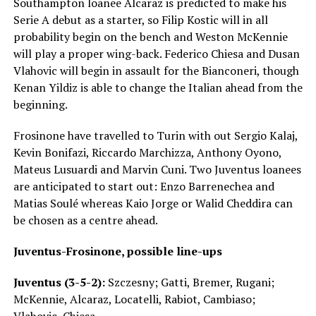
Southampton loanee Alcaraz is predicted to make his
Serie A debut as a starter, so Filip Kostic will in all
probability begin on the bench and Weston McKennie
will play a proper wing-back. Federico Chiesa and Dusan
Vlahovic will begin in assault for the Bianconeri, though
Kenan Yildiz is able to change the Italian ahead from the
beginning.
Frosinone have travelled to Turin with out Sergio Kalaj,
Kevin Bonifazi, Riccardo Marchizza, Anthony Oyono,
Mateus Lusuardi and Marvin Cuni. Two Juventus loanees
are anticipated to start out: Enzo Barrenechea and
Matias Soulé whereas Kaio Jorge or Walid Cheddira can
be chosen as a centre ahead.
Juventus-Frosinone, possible line-ups
Juventus (3-5-2):
Szczesny; Gatti, Bremer, Rugani;
McKennie, Alcaraz, Locatelli, Rabiot, Cambiaso;
Vlahovic, Chiesa.