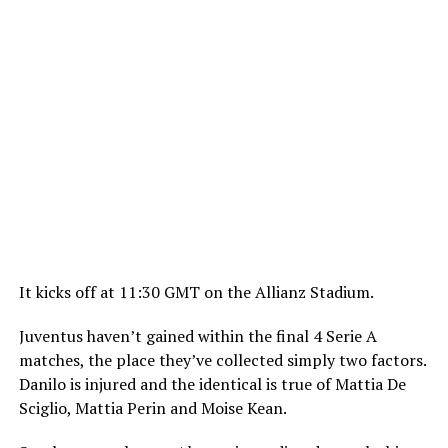
It kicks off at 11:30 GMT on the Allianz Stadium.
Juventus haven’t gained within the final 4 Serie A
matches, the place they’ve collected simply two factors.
Danilo is injured and the identical is true of Mattia De
Sciglio, Mattia Perin and Moise Kean.