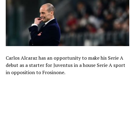
Carlos Alcaraz has an opportunity to make his Serie A
debut as a starter for Juventus in a house Serie A sport
in opposition to Frosinone.