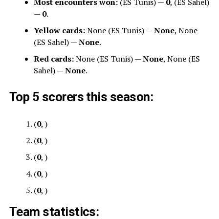
Most encounters won:
(ES Tunis) —
0
, (ES Sahel)
—
0
.
Yellow cards:
None (ES Tunis) —
None
, None
(ES Sahel) —
None
.
Red cards:
None (ES Tunis) —
None
, None (ES
Sahel) —
None
.
Top 5 scorers this season:
(
0
, )
(
0
, )
(
0
, )
(
0
, )
(
0
, )
Team statistics: