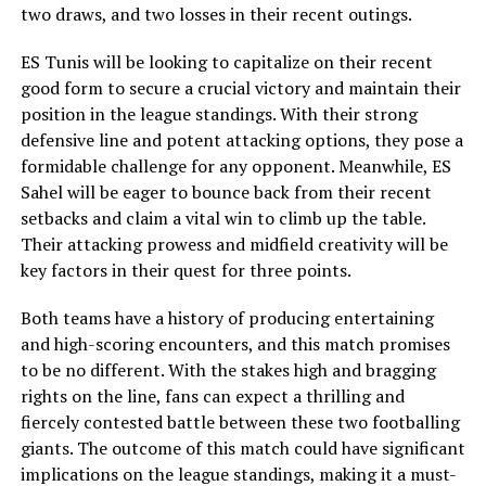
two draws, and two losses in their recent outings.
ES Tunis will be looking to capitalize on their recent
good form to secure a crucial victory and maintain their
position in the league standings. With their strong
defensive line and potent attacking options, they pose a
formidable challenge for any opponent. Meanwhile, ES
Sahel will be eager to bounce back from their recent
setbacks and claim a vital win to climb up the table.
Their attacking prowess and midfield creativity will be
key factors in their quest for three points.
Both teams have a history of producing entertaining
and high-scoring encounters, and this match promises
to be no different. With the stakes high and bragging
rights on the line, fans can expect a thrilling and
fiercely contested battle between these two footballing
giants. The outcome of this match could have significant
implications on the league standings, making it a must-