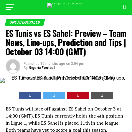
UNCATEGORIZED
ES Tunis vs ES Sahel: Preview – Team
News, Line-ups, Prediction and Tips |
October 03 14:00 (GMT)
Published
10 months ago
on
3:04 pm
By
Nigeria Football
ES Tunis will face off against ES Sahel on October 3 at
14:00 (GMT). ES Tunis currently holds the 4th position
in Ligue 1, while ES Sahel is placed 11th in the league.
Both teams have yet to score a goal this season.