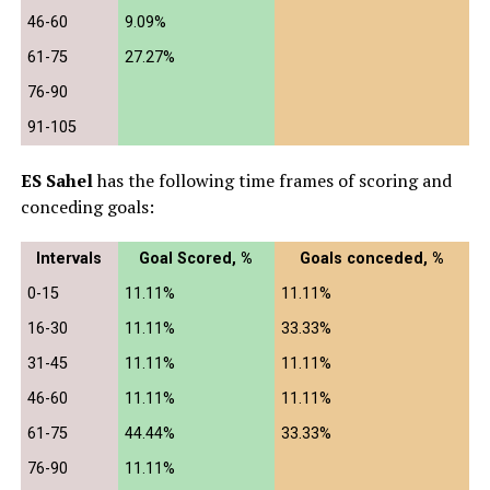
46-60
9.09%
61-75
27.27%
76-90
91-105
ES Sahel
has the following time frames of scoring and
conceding goals:
Intervals
Goal Scored, %
Goals conceded, %
0-15
11.11%
11.11%
16-30
11.11%
33.33%
31-45
11.11%
11.11%
46-60
11.11%
11.11%
61-75
44.44%
33.33%
76-90
11.11%