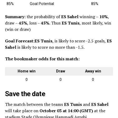
85%
Goal Potential
85%
Summary:
the probability of
ES Sahel
winning –
10%
,
draw –
45%
, loss –
45%
. Thus
ES Tunis
, most likely, win
(win or draw)
Goal Forecast:
ES Tunis
, is likely to score -2.5 goals,
ES
Sahel
is likely to score no more than -1.5.
The bookmaker odds for this match:
Home win
Draw
Away win
0
0
0
Save the date
The match between the teams
ES Tunis
and
ES Sahel
will take place on
October 03 at 14:00 (GMT)
at the
stadium Stade Olympique Hammadi Agrebi.