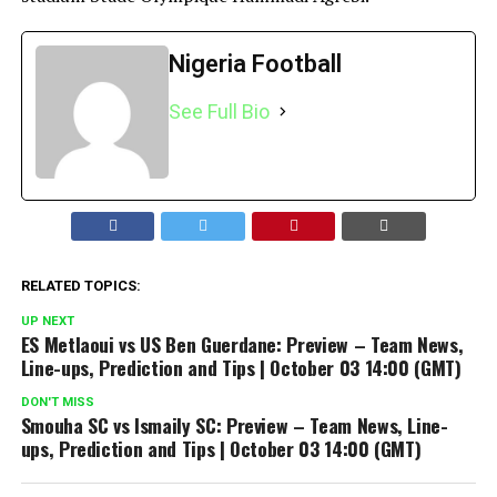
Nigeria Football
See Full Bio
RELATED TOPICS:
UP NEXT
ES Metlaoui vs US Ben Guerdane: Preview – Team News,
Line-ups, Prediction and Tips | October 03 14:00 (GMT)
DON'T MISS
Smouha SC vs Ismaily SC: Preview – Team News, Line-
ups, Prediction and Tips | October 03 14:00 (GMT)