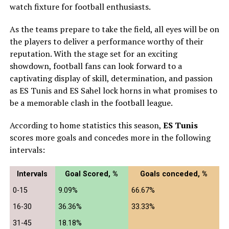
watch fixture for football enthusiasts.
As the teams prepare to take the field, all eyes will be on
the players to deliver a performance worthy of their
reputation. With the stage set for an exciting
showdown, football fans can look forward to a
captivating display of skill, determination, and passion
as ES Tunis and ES Sahel lock horns in what promises to
be a memorable clash in the football league.
According to home statistics this season,
ES Tunis
scores more goals and concedes more in the following
intervals:
Intervals
Goal Scored, %
Goals conceded, %
0-15
9.09%
66.67%
16-30
36.36%
33.33%
31-45
18.18%