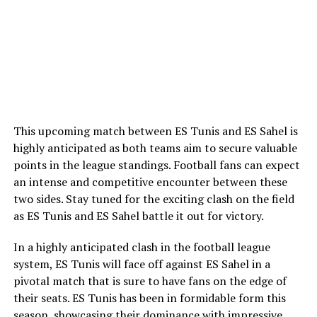
This upcoming match between ES Tunis and ES Sahel is
highly anticipated as both teams aim to secure valuable
points in the league standings. Football fans can expect
an intense and competitive encounter between these
two sides. Stay tuned for the exciting clash on the field
as ES Tunis and ES Sahel battle it out for victory.
In a highly anticipated clash in the football league
system, ES Tunis will face off against ES Sahel in a
pivotal match that is sure to have fans on the edge of
their seats. ES Tunis has been in formidable form this
season, showcasing their dominance with impressive