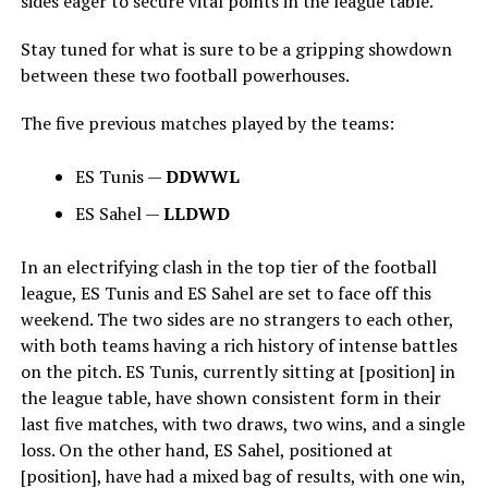
sides eager to secure vital points in the league table.
Stay tuned for what is sure to be a gripping showdown
between these two football powerhouses.
The five previous matches played by the teams:
ES Tunis —
DDWWL
ES Sahel —
LLDWD
In an electrifying clash in the top tier of the football
league, ES Tunis and ES Sahel are set to face off this
weekend. The two sides are no strangers to each other,
with both teams having a rich history of intense battles
on the pitch. ES Tunis, currently sitting at [position] in
the league table, have shown consistent form in their
last five matches, with two draws, two wins, and a single
loss. On the other hand, ES Sahel, positioned at
[position], have had a mixed bag of results, with one win,