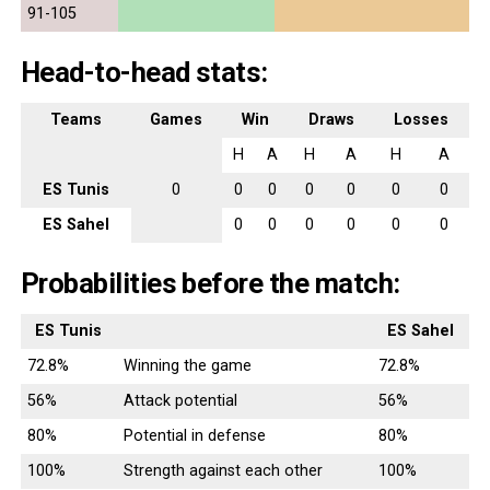
91-105
Head-to-head stats:
Teams
Games
Win
Draws
Losses
H
A
H
A
H
A
ES Tunis
0
0
0
0
0
0
0
ES Sahel
0
0
0
0
0
0
Probabilities before the match:
ES Tunis
ES Sahel
72.8%
Winning the game
72.8%
56%
Attack potential
56%
80%
Potential in defense
80%
100%
Strength against each other
100%