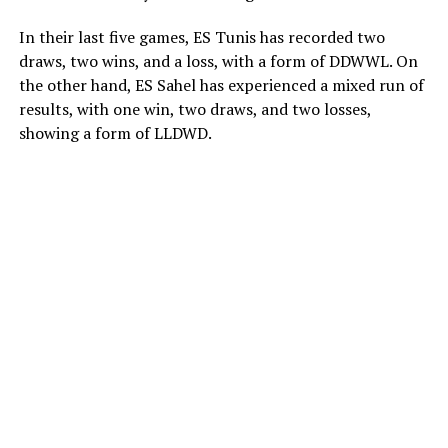
In their last five games, ES Tunis has recorded two
draws, two wins, and a loss, with a form of DDWWL. On
the other hand, ES Sahel has experienced a mixed run of
results, with one win, two draws, and two losses,
showing a form of LLDWD.