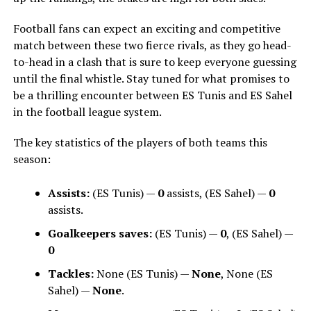
Football fans can expect an exciting and competitive
match between these two fierce rivals, as they go head-
to-head in a clash that is sure to keep everyone guessing
until the final whistle. Stay tuned for what promises to
be a thrilling encounter between ES Tunis and ES Sahel
in the football league system.
The key statistics of the players of both teams this
season:
Assists:
(ES Tunis) —
0
assists, (ES Sahel) —
0
assists.
Goalkeepers saves:
(ES Tunis) —
0
, (ES Sahel) —
0
Tackles:
None (ES Tunis) —
None
, None (ES
Sahel) —
None
.