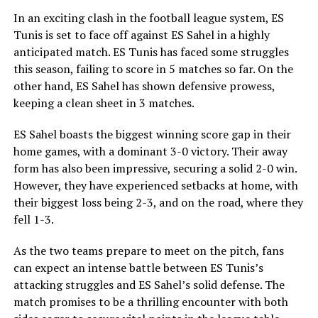
In an exciting clash in the football league system, ES
Tunis is set to face off against ES Sahel in a highly
anticipated match. ES Tunis has faced some struggles
this season, failing to score in 5 matches so far. On the
other hand, ES Sahel has shown defensive prowess,
keeping a clean sheet in 3 matches.
ES Sahel boasts the biggest winning score gap in their
home games, with a dominant 3-0 victory. Their away
form has also been impressive, securing a solid 2-0 win.
However, they have experienced setbacks at home, with
their biggest loss being 2-3, and on the road, where they
fell 1-3.
As the two teams prepare to meet on the pitch, fans
can expect an intense battle between ES Tunis’s
attacking struggles and ES Sahel’s solid defense. The
match promises to be a thrilling encounter with both