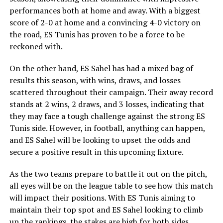
performances both at home and away. With a biggest
score of 2-0 at home and a convincing 4-0 victory on
the road, ES Tunis has proven to be a force to be
reckoned with.
On the other hand, ES Sahel has had a mixed bag of
results this season, with wins, draws, and losses
scattered throughout their campaign. Their away record
stands at 2 wins, 2 draws, and 3 losses, indicating that
they may face a tough challenge against the strong ES
Tunis side. However, in football, anything can happen,
and ES Sahel will be looking to upset the odds and
secure a positive result in this upcoming fixture.
As the two teams prepare to battle it out on the pitch,
all eyes will be on the league table to see how this match
will impact their positions. With ES Tunis aiming to
maintain their top spot and ES Sahel looking to climb
up the rankings, the stakes are high for both sides.