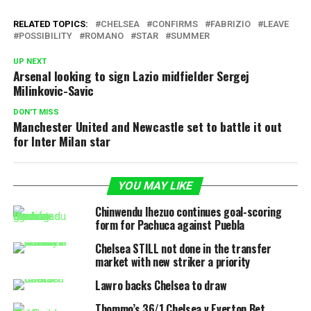
RELATED TOPICS:
CHELSEA
CONFIRMS
FABRIZIO
LEAVE
POSSIBILITY
ROMANO
STAR
SUMMER
UP NEXT
Arsenal looking to sign Lazio midfielder Sergej
Milinkovic-Savic
DON'T MISS
Manchester United and Newcastle set to battle it out
for Inter Milan star
YOU MAY LIKE
Chinwendu Ihezuo continues goal-scoring
form for Pachuca against Puebla
Chelsea STILL not done in the transfer
market with new striker a priority
Lawro backs Chelsea to draw
Thommo’s 36/1 Chelsea v Everton Bet