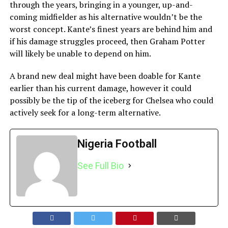
through the years, bringing in a younger, up-and-
coming midfielder as his alternative wouldn’t be the
worst concept. Kante’s finest years are behind him and
if his damage struggles proceed, then Graham Potter
will likely be unable to depend on him.
A brand new deal might have been doable for Kante
earlier than his current damage, however it could
possibly be the tip of the iceberg for Chelsea who could
actively seek for a long-term alternative.
Nigeria Football
See Full Bio