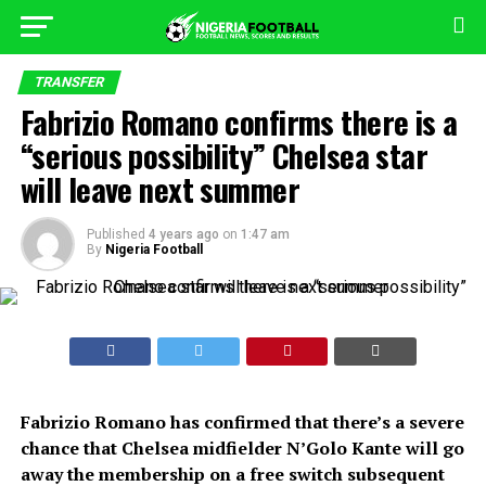
TRANSFER
Fabrizio Romano confirms there is a
“serious possibility” Chelsea star
will leave next summer
Published
4 years ago
on
1:47 am
By
Nigeria Football
Fabrizio Romano has confirmed that there’s a severe
chance that Chelsea midfielder N’Golo Kante will go
away the membership on a free switch subsequent