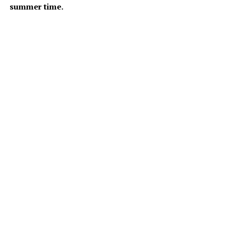
summer time.