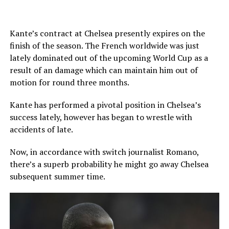
Kante’s contract at Chelsea presently expires on the
finish of the season. The French worldwide was just
lately dominated out of the upcoming World Cup as a
result of an damage which can maintain him out of
motion for round three months.
Kante has performed a pivotal position in Chelsea’s
success lately, however has began to wrestle with
accidents of late.
Now, in accordance with switch journalist Romano,
there’s a superb probability he might go away Chelsea
subsequent summer time.