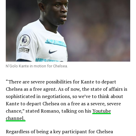
N’Golo Kante in motion for Chelsea.
“There are severe possibilities for Kante to depart
Chelsea as a free agent. As of now, the state of affairs is
sophisticated in negotiations, so we’ve to think about
Kante to depart Chelsea on a free as a severe, severe
chance,” stated Romano, talking on his
Youtube
channel.
Regardless of being a key participant for Chelsea