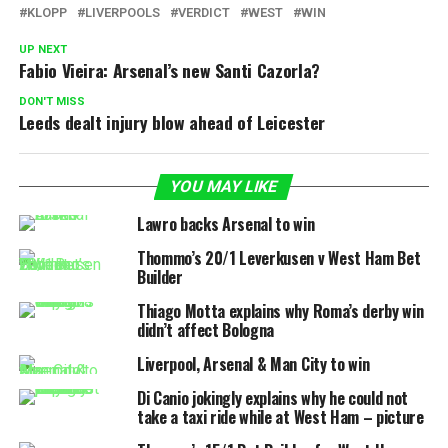
KLOPP
LIVERPOOLS
VERDICT
WEST
WIN
UP NEXT
Fabio Vieira: Arsenal’s new Santi Cazorla?
DON'T MISS
Leeds dealt injury blow ahead of Leicester
YOU MAY LIKE
Lawro backs Arsenal to win
Thommo’s 20/1 Leverkusen v West Ham Bet
Builder
Thiago Motta explains why Roma’s derby win
didn’t affect Bologna
Liverpool, Arsenal & Man City to win
Di Canio jokingly explains why he could not
take a taxi ride while at West Ham – picture