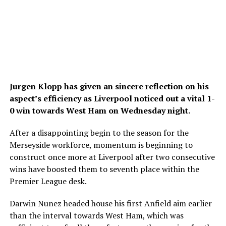
Jurgen Klopp has given an sincere reflection on his
aspect’s efficiency as Liverpool noticed out a vital 1-
0 win towards West Ham on Wednesday night.
After a disappointing begin to the season for the
Merseyside workforce, momentum is beginning to
construct once more at Liverpool after two consecutive
wins have boosted them to seventh place within the
Premier League desk.
Darwin Nunez headed house his first Anfield aim earlier
than the interval towards West Ham, which was