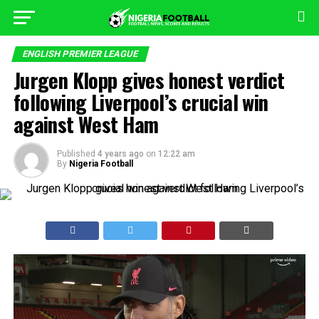
ENGLISH PREMIER LEAGUE
Jurgen Klopp gives honest verdict
following Liverpool’s crucial win
against West Ham
Published
4 years ago
on
12:22 am
By
Nigeria Football