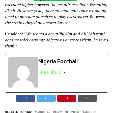
executed higher however the result’s excellent. Essential,
like it. However yeah, there are moments once we simply
need to pressure ourselves to play extra soccer. Between
the strains they’d no answer for us.”
He added: “
We scored a beautiful aim and Alli [Alisson]
doesn’t solely arrange objectives or scores them, he saves
them.”
Nigeria Football
See Full Bio
RELATED TOPICS:
CRUCIAL
HAM
HONEST
JURGEN