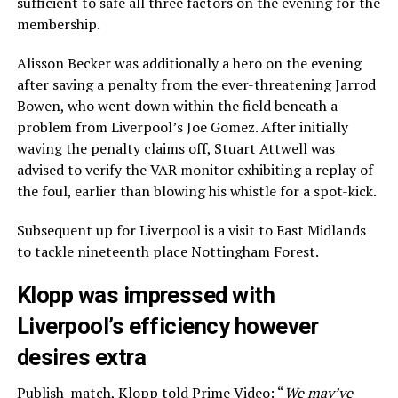
sufficient to safe all three factors on the evening for the
membership.
Alisson Becker was additionally a hero on the evening
after saving a penalty from the ever-threatening Jarrod
Bowen, who went down within the field beneath a
problem from Liverpool’s Joe Gomez. After initially
waving the penalty claims off, Stuart Attwell was
advised to verify the VAR monitor exhibiting a replay of
the foul, earlier than blowing his whistle for a spot-kick.
Subsequent up for Liverpool is a visit to East Midlands
to tackle nineteenth place Nottingham Forest.
Klopp was impressed with
Liverpool’s efficiency however
desires extra
Publish-match,
Klopp told Prime Video
: “
We may’ve