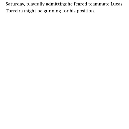
Saturday, playfully admitting he feared teammate Lucas
Torreira might be gunning for his position.