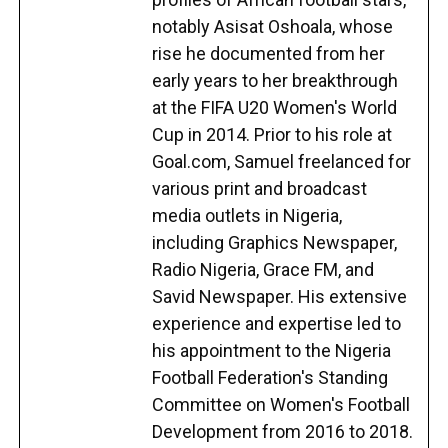
notably Asisat Oshoala, whose
rise he documented from her
early years to her breakthrough
at the FIFA U20 Women's World
Cup in 2014. Prior to his role at
Goal.com, Samuel freelanced for
various print and broadcast
media outlets in Nigeria,
including Graphics Newspaper,
Radio Nigeria, Grace FM, and
Savid Newspaper. His extensive
experience and expertise led to
his appointment to the Nigeria
Football Federation's Standing
Committee on Women's Football
Development from 2016 to 2018.