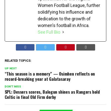
Women Football League, further
solidifying his influence and
dedication to the growth of
women's football in Africa.
See Full Bio
RELATED TOPICS:
UP NEXT
“This season is a memory” — Osimhen reflects on
record-breaking year at Galatasaray
DON'T MISS
SPL: Dessers scores, Balogun shines as Rangers hold
Celtic in final Old Firm derby