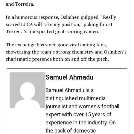
and Torreira.
In a humorous response, Osimhen quipped, “Really
scared LUCA will take my position,” poking fun at
Torreira’s unexpected goal-scoring cameo.
The exchange has since gone viral among fans,
showcasing the team’s strong chemistry and Osimhen’s
charismatic presence both on and off the pitch.
Samuel Ahmadu
Samuel Ahmadu is a
distinguished multimedia
journalist and women's football
expert with over 15 years of
experience in the industry. On
the back of domestic