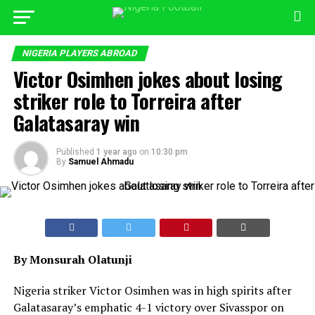
NIGERIA PLAYERS ABROAD
Victor Osimhen jokes about losing
striker role to Torreira after
Galatasaray win
Published
1 year ago
on
10:30 pm
By
Samuel Ahmadu
By Monsurah Olatunji
Nigeria striker Victor Osimhen was in high spirits after
Galatasaray’s emphatic 4-1 victory over Sivasspor on