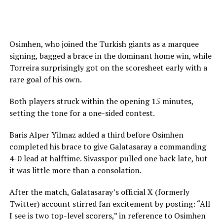
Osimhen, who joined the Turkish giants as a marquee
signing, bagged a brace in the dominant home win, while
Torreira surprisingly got on the scoresheet early with a
rare goal of his own.
Both players struck within the opening 15 minutes,
setting the tone for a one-sided contest.
Baris Alper Yilmaz added a third before Osimhen
completed his brace to give Galatasaray a commanding
4-0 lead at halftime. Sivasspor pulled one back late, but
it was little more than a consolation.
After the match, Galatasaray’s official X (formerly
Twitter) account stirred fan excitement by posting: “All
I see is two top-level scorers,” in reference to Osimhen