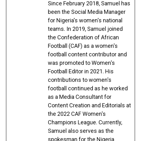
Since February 2018, Samuel has
been the Social Media Manager
for Nigeria's women's national
teams. In 2019, Samuel joined
the Confederation of African
Football (CAF) as a women's
football content contributor and
was promoted to Women's
Football Editor in 2021. His
contributions to women's
football continued as he worked
as a Media Consultant for
Content Creation and Editorials at
the 2022 CAF Women's
Champions League. Currently,
Samuel also serves as the
spokesman for the Nigeria