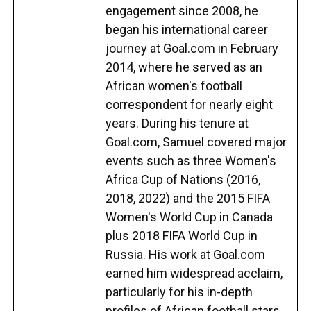
engagement since 2008, he
began his international career
journey at Goal.com in February
2014, where he served as an
African women's football
correspondent for nearly eight
years. During his tenure at
Goal.com, Samuel covered major
events such as three Women's
Africa Cup of Nations (2016,
2018, 2022) and the 2015 FIFA
Women's World Cup in Canada
plus 2018 FIFA World Cup in
Russia. His work at Goal.com
earned him widespread acclaim,
particularly for his in-depth
profiles of African football stars,