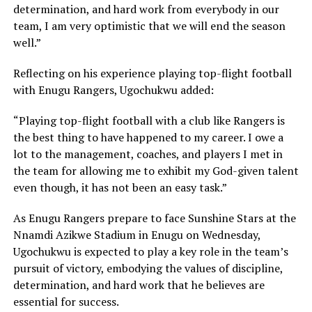
determination, and hard work from everybody in our
team, I am very optimistic that we will end the season
well.”
Reflecting on his experience playing top-flight football
with Enugu Rangers, Ugochukwu added:
“Playing top-flight football with a club like Rangers is
the best thing to have happened to my career. I owe a
lot to the management, coaches, and players I met in
the team for allowing me to exhibit my God-given talent
even though, it has not been an easy task.”
As Enugu Rangers prepare to face Sunshine Stars at the
Nnamdi Azikwe Stadium in Enugu on Wednesday,
Ugochukwu is expected to play a key role in the team’s
pursuit of victory, embodying the values of discipline,
determination, and hard work that he believes are
essential for success.