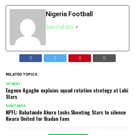
Nigeria Football
See Full Bio
RELATED TOPICS:
UP NEXT
Eugene Agagbe explains squad rotation strategy at Lobi
Stars
DON'T MISS
NPFL: Babatunde Akoro tasks Shooting Stars to silence
Kwara United for Ibadan fans