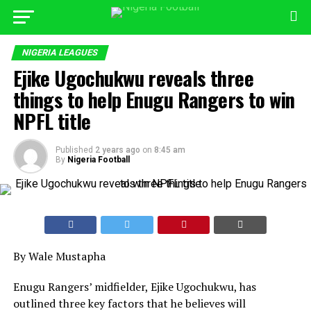
NIGERIA LEAGUES
Ejike Ugochukwu reveals three
things to help Enugu Rangers to win
NPFL title
Published
2 years ago
on
8:45 am
By
Nigeria Football
By Wale Mustapha
Enugu Rangers’ midfielder, Ejike Ugochukwu, has
outlined three key factors that he believes will