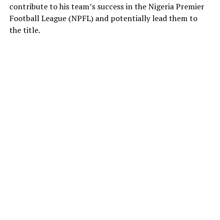
contribute to his team’s success in the Nigeria Premier
Football League (NPFL) and potentially lead them to
the title.