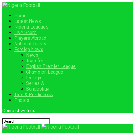
Home
Latest News
Nigeria Leagues
Live Score
Players Abroad
National Teams
Foreign News
News
Transfer
English Premier League
Champion League
La Liga
Series A
Bundesliga
Tips & Predictions
Photos
Connect with us