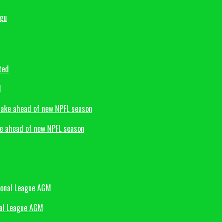
d
ke ahead of new NPFL season
nal League AGM