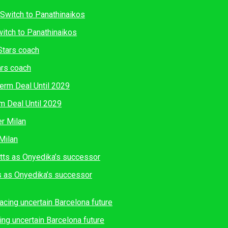
witch to Panathinaikos
rs coach
m Deal Until 2029
Milan
s as Onyedika’s successor
ing uncertain Barcelona future