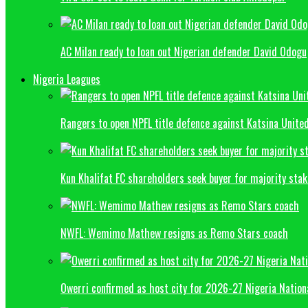
AC Milan ready to loan out Nigerian defender David Odogu
Nigeria Leagues
Rangers to open NPFL title defence against Katsina Unite
Kun Khalifat FC shareholders seek buyer for majority sta
NWFL: Wemimo Mathew resigns as Remo Stars coach
Owerri confirmed as host city for 2026-27 Nigeria Natio