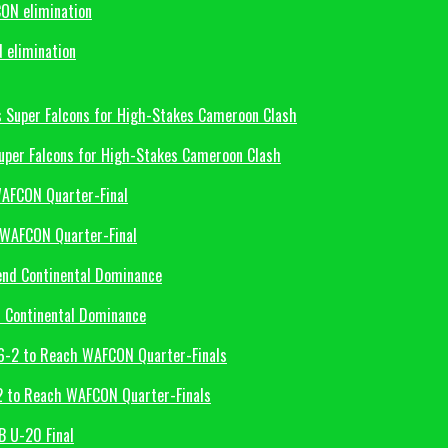
 elimination
uper Falcons for High-Stakes Cameroon Clash
 WAFCON Quarter-Final
d Continental Dominance
-2 to Reach WAFCON Quarter-Finals