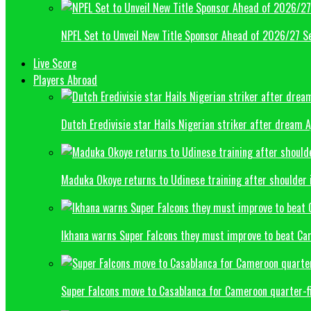
NPFL Set to Unveil New Title Sponsor Ahead of 2026/27 S
Live Score
Players Abroad
Dutch Eredivisie star Hails Nigerian striker after dream 
Maduka Okoye returns to Udinese training after shoulder 
Ikhana warns Super Falcons they must improve to beat C
Super Falcons move to Casablanca for Cameroon quarter-