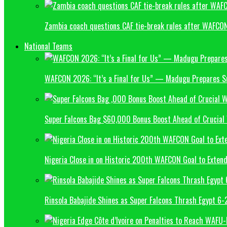
Zambia coach questions CAF tie-break rules after WAFCON
National Teams
WAFCON 2026: “It’s a Final for Us” — Madugu Prepares S
Super Falcons Bag $60,000 Bonus Boost Ahead of Crucial
Nigeria Close in on Historic 200th WAFCON Goal to Exten
Rinsola Babajide Shines as Super Falcons Thrash Egypt 6