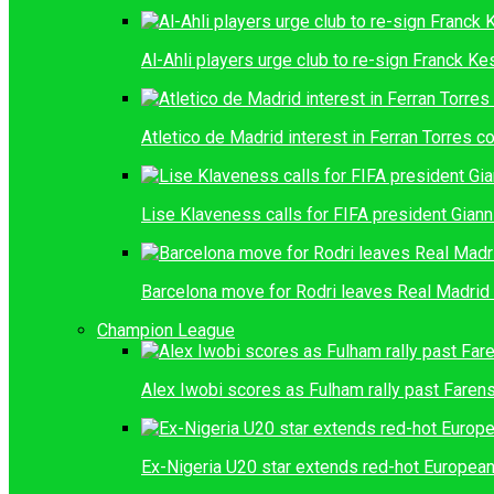
Al-Ahli players urge club to re-sign Franck K
Atletico de Madrid interest in Ferran Torres c
Lise Klaveness calls for FIFA president Giann
Barcelona move for Rodri leaves Real Madrid 
Champion League
Alex Iwobi scores as Fulham rally past Farens
Ex-Nigeria U20 star extends red-hot European 