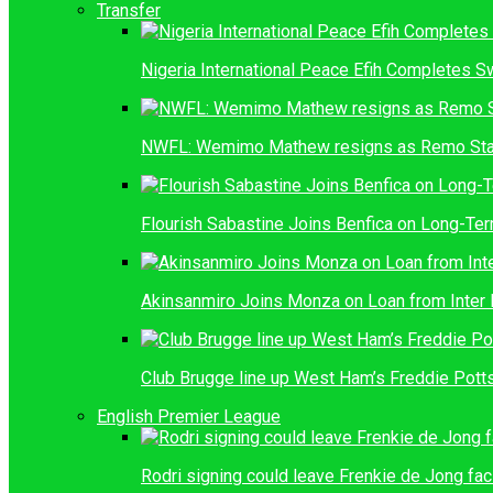
Transfer
Nigeria International Peace Efih Completes S
NWFL: Wemimo Mathew resigns as Remo Sta
Flourish Sabastine Joins Benfica on Long-Ter
Akinsanmiro Joins Monza on Loan from Inter 
Club Brugge line up West Ham’s Freddie Pott
English Premier League
Rodri signing could leave Frenkie de Jong fac