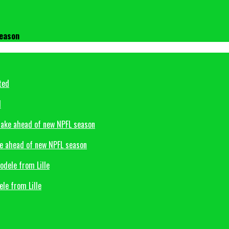
season
d
ke ahead of new NPFL season
le from Lille