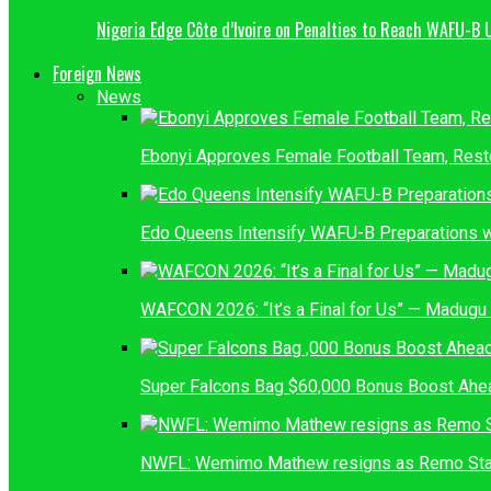
Nigeria Edge Côte d’Ivoire on Penalties to Reach WAFU-B 
Foreign News
News
Ebonyi Approves Female Football Team, Res
Edo Queens Intensify WAFU-B Preparations wi
WAFCON 2026: “It’s a Final for Us” — Madug
Super Falcons Bag $60,000 Bonus Boost Ahea
NWFL: Wemimo Mathew resigns as Remo Sta