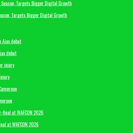
eason, Targets Bigger Digital Growth
Ajax debut
injury
ameroon
final at WAFCON 2026