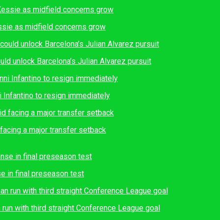
essie as midfield concerns grow
ould unlock Barcelona’s Julian Alvarez pursuit
i Infantino to resign immediately
facing a major transfer setback
e in final preseason test
run with third straight Conference League goal