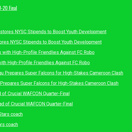
U-20 Final
tores NYSC Stipends to Boost Youth Development
th High-Profile Friendlies Against FC Robo
u Prepares Super Falcons for High-Stakes Cameroon Clash
d of Crucial WAFCON Quarter-Final
rs coach