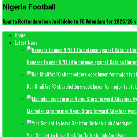
Nigeria Football
Sparta Rotterdam loan Joel Ideho to FC Volendam for 2025/26 
Home
Latest News
Rangers to open NPFL title defence against Katsina Unite
Kun Khalifat FC shareholders seek buyer for majority sta
Mechelen sign former Remo Stars forward Adeshina Ayode
Yira Sor set to leave Genk for Turkish club Amedspor