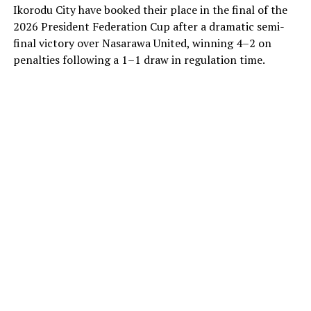
Ikorodu City have booked their place in the final of the
2026 President Federation Cup after a dramatic semi-
final victory over Nasarawa United, winning 4–2 on
penalties following a 1–1 draw in regulation time.