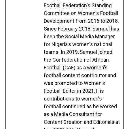
Football Federation's Standing
Committee on Women's Football
Development from 2016 to 2018.
Since February 2018, Samuel has
been the Social Media Manager
for Nigeria's women's national
teams. In 2019, Samuel joined
the Confederation of African
Football (CAF) as a women's
football content contributor and
was promoted to Women's
Football Editor in 2021. His
contributions to women's
football continued as he worked
as a Media Consultant for
Content Creation and Editorials at