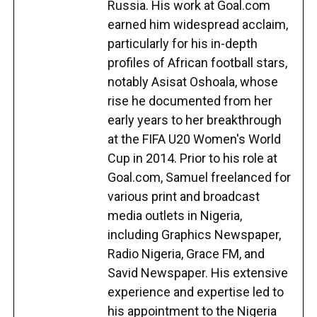
Russia. His work at Goal.com
earned him widespread acclaim,
particularly for his in-depth
profiles of African football stars,
notably Asisat Oshoala, whose
rise he documented from her
early years to her breakthrough
at the FIFA U20 Women's World
Cup in 2014. Prior to his role at
Goal.com, Samuel freelanced for
various print and broadcast
media outlets in Nigeria,
including Graphics Newspaper,
Radio Nigeria, Grace FM, and
Savid Newspaper. His extensive
experience and expertise led to
his appointment to the Nigeria