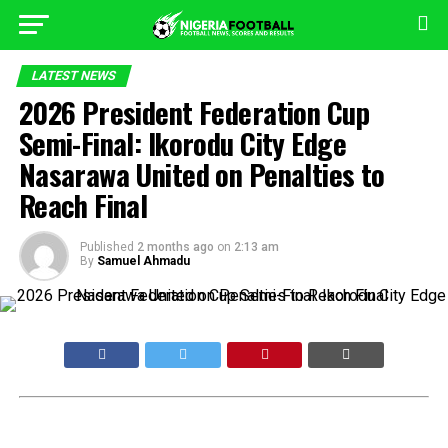
LATEST NEWS
2026 President Federation Cup
Semi-Final: Ikorodu City Edge
Nasarawa United on Penalties to
Reach Final
Published
2 months ago
on
2:13 am
By
Samuel Ahmadu