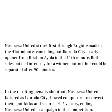
Nasarawa United struck first through Bright Amadi in
the 41st minute, cancelling out Ikorodu City’s early
opener from Ibrahim Ayola in the 11th minute. Both
sides battled intensely for a winner, but neither could be
separated after 90 minutes.
In the resulting penalty shootout, Nasarawa United
faltered as Ikorodu City showed composure to convert
their spot-kicks and secure a 4–2 victory, ending
Nasarawa United’s campaign in the competition.