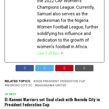
the 2022 CAF Women's
Champions League. Currently,
Samuel also serves as the
spokesman for the Nigeria
Women Football League, further
solidifying his influence and
dedication to the growth of
women's football in Africa.
See Full Bio
RELATED TOPICS:
2026 PRESIDENT FEDERATION CUP
IKORODU CITY FC
NASARAWA UNITED
UP NEXT
El-Kanemi Warriors set final clash with Ikorodu City in
President Federation Cup