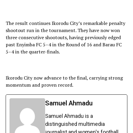
The result continues Ikorodu City’s remarkable penalty
shootout run in the tournament. They have now won
three consecutive shootouts, having previously edged
past Enyimba FC 5–4 in the Round of 16 and Barau FC
5–4 in the quarter-finals.
Ikorodu City now advance to the final, carrying strong
momentum and proven record.
Samuel Ahmadu
Samuel Ahmadu is a
distinguished multimedia
journalist and women's football