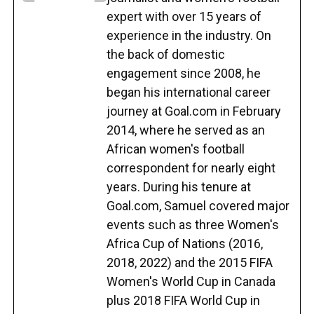
expert with over 15 years of
experience in the industry. On
the back of domestic
engagement since 2008, he
began his international career
journey at Goal.com in February
2014, where he served as an
African women's football
correspondent for nearly eight
years. During his tenure at
Goal.com, Samuel covered major
events such as three Women's
Africa Cup of Nations (2016,
2018, 2022) and the 2015 FIFA
Women's World Cup in Canada
plus 2018 FIFA World Cup in