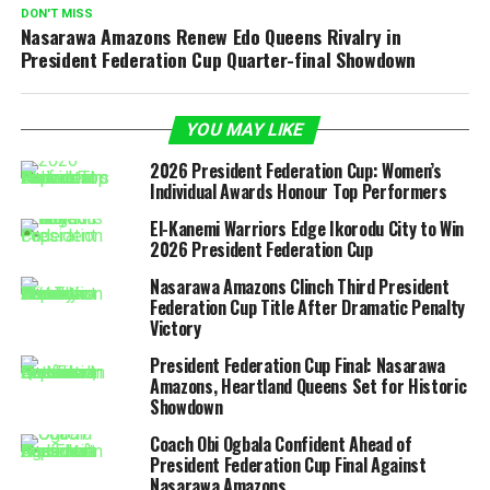
DON'T MISS
Nasarawa Amazons Renew Edo Queens Rivalry in
President Federation Cup Quarter-final Showdown
YOU MAY LIKE
2026 President Federation Cup: Women’s
Individual Awards Honour Top Performers
El-Kanemi Warriors Edge Ikorodu City to Win
2026 President Federation Cup
Nasarawa Amazons Clinch Third President
Federation Cup Title After Dramatic Penalty
Victory
President Federation Cup Final: Nasarawa
Amazons, Heartland Queens Set for Historic
Showdown
Coach Obi Ogbala Confident Ahead of
President Federation Cup Final Against
Nasarawa Amazons