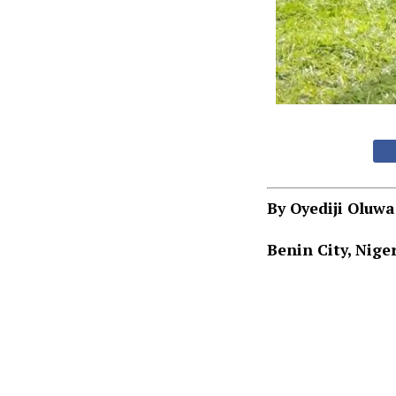
By Oyediji Oluw
Benin City, Niger