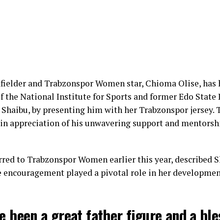
fielder and Trabzonspor Women star, Chioma Olise, has
f the National Institute for Sports and former Edo State
 Shaibu, by presenting him with her Trabzonspor jersey.
in appreciation of his unwavering support and mentorsh
rred to Trabzonspor Women earlier this year, described S
encouragement played a pivotal role in her development
e been a great father figure and a ble