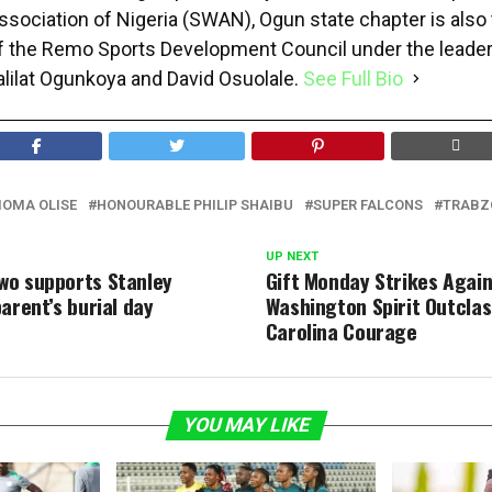
ssociation of Nigeria (SWAN), Ogun state chapter is als
f the Remo Sports Development Council under the leader
alilat Ogunkoya and David Osuolale.
See Full Bio
IOMA OLISE
HONOURABLE PHILIP SHAIBU
SUPER FALCONS
TRABZ
UP NEXT
o supports Stanley
Gift Monday Strikes Again
arent’s burial day
Washington Spirit Outclas
Carolina Courage
YOU MAY LIKE