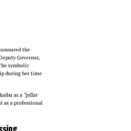
 honoured the
 Deputy Governor,
 The symbolic
ip during her time
haibu as a
“pillar
 as a professional
ssing