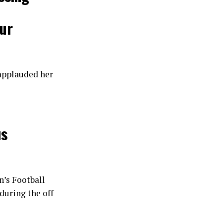
our
applauded her
us
n’s Football
during the off-