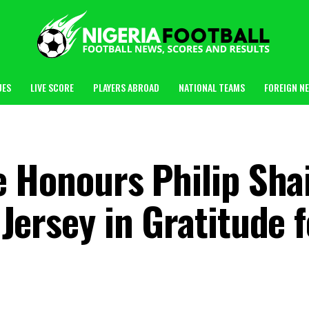
UES
LIVE SCORE
PLAYERS ABROAD
NATIONAL TEAMS
FOREIGN N
 Honours Philip Sha
Jersey in Gratitude f