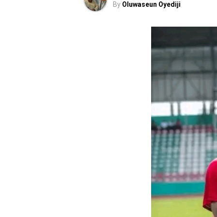
By
Oluwaseun Oyediji