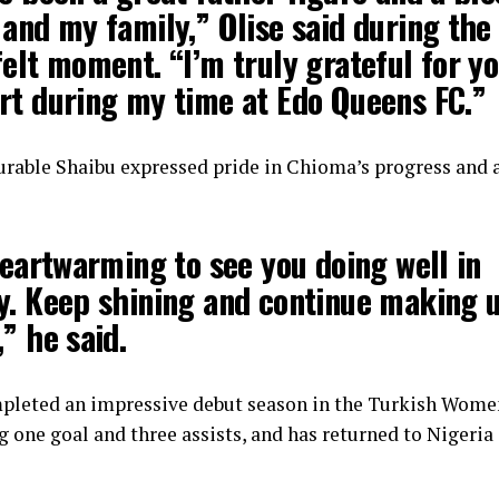
and my family,” Olise said during the
elt moment. “I’m truly grateful for y
rt during my time at Edo Queens FC.”
urable Shaibu expressed pride in Chioma’s progress and 
heartwarming to see you doing well in
y. Keep shining and continue making 
” he said.
mpleted an impressive debut season in the Turkish Wome
g one goal and three assists, and has returned to Nigeria 