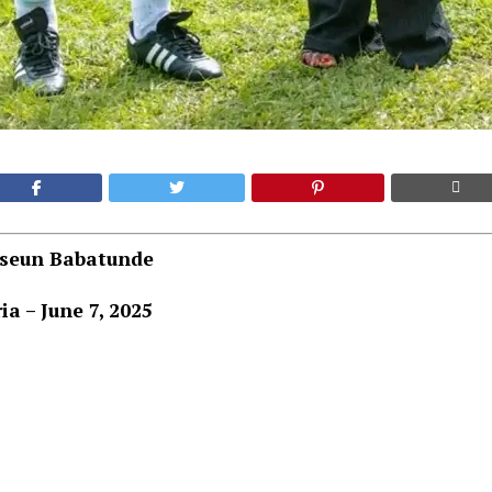
aseun Babatunde
ia – June 7, 2025