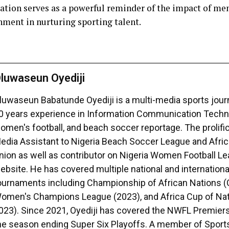
ation serves as a powerful reminder of the impact of me
nment in nurturing sporting talent.
luwaseun Oyediji
luwaseun Babatunde Oyediji is a multi-media sports journ
0 years experience in Information Communication Techno
omen's football, and beach soccer reportage. The prolific 
edia Assistant to Nigeria Beach Soccer League and Afri
nion as well as contributor on Nigeria Women Football 
ebsite. He has covered multiple national and international
ournaments including Championship of African Nations 
omen's Champions League (2023), and Africa Cup of Na
023). Since 2021, Oyediji has covered the NWFL Premiers
he season ending Super Six Playoffs. A member of Sport