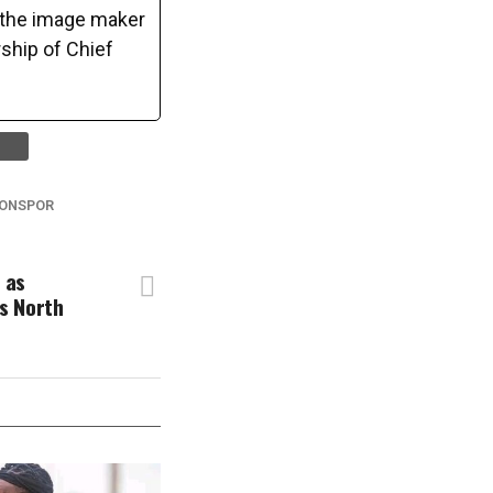
o the image maker
ship of Chief
ONSPOR
 as
s North