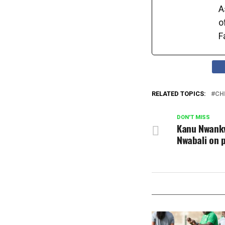
A
o
F
RELATED TOPICS:
CH
DON'T MISS
Kanu Nwankw
Nwabali on p