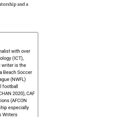
ntorship and a
alist with over
logy (ICT),
writer is the
ca Beach Soccer
League (NWFL)
 football
(CHAN 2020), CAF
tions (AFCON
hip especially
s Writers