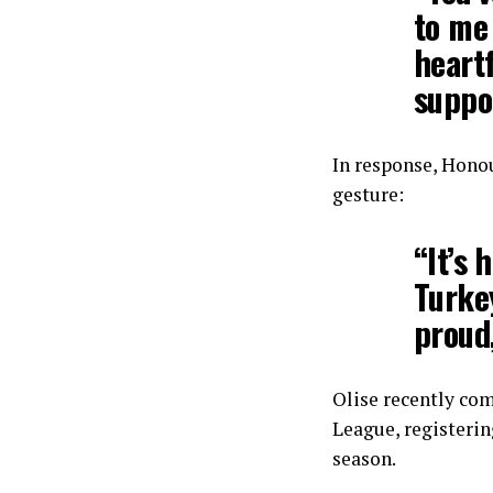
to me 
heartf
suppo
In response, Hono
gesture:
“It’s 
Turke
proud,
Olise recently co
League, registerin
season.