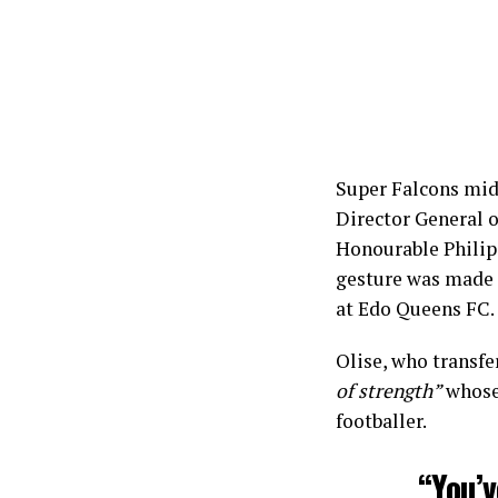
Super Falcons mid
Director General o
Honourable Philip
gesture was made 
at Edo Queens FC.
Olise, who transfe
of strength”
whose 
footballer.
“You’v