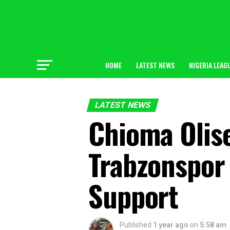
HOME
LATEST NEWS
NIGERIA LEAG
LATEST NEWS
Chioma Olise
Trabzonspor 
Support
Published
1 year ago
on
5:58 am