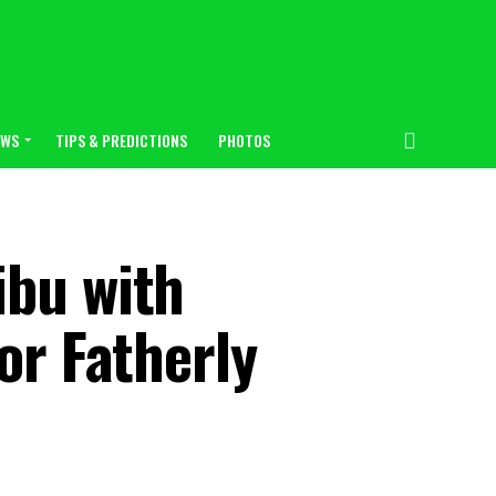
EWS
TIPS & PREDICTIONS
PHOTOS
ibu with
or Fatherly