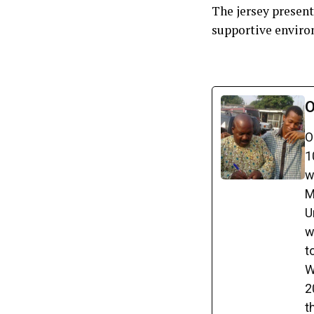
The jersey present
supportive enviro
O
O
1
w
M
U
w
t
W
2
t