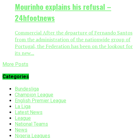
Mourinho explains his refusal –
24hfootnews
Commercial After the departure of Fernando Santos
from the administration of the nationwide group of
Portugal, the Federation has been on the lookout for
its new...
More Posts
Categories
Bundesliga
Champion League
English Premier League
La Liga
Latest News
League
National Teams
News
Nigeria Leagues