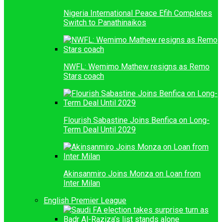
Nigeria International Peace Efih Completes
Switch to Panathinaikos
NWFL: Wemimo Mathew resigns as Remo
Stars coach
Flourish Sabastine Joins Benfica on Long-
Term Deal Until 2029
Akinsanmiro Joins Monza on Loan from
Inter Milan
English Premier League