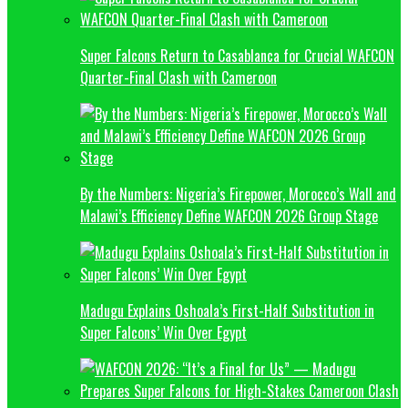
Super Falcons Return to Casablanca for Crucial WAFCON
Quarter-Final Clash with Cameroon
By the Numbers: Nigeria’s Firepower, Morocco’s Wall and
Malawi’s Efficiency Define WAFCON 2026 Group Stage
Madugu Explains Oshoala’s First-Half Substitution in
Super Falcons’ Win Over Egypt