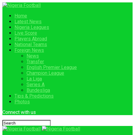
Home
Latest News
Nigeria Leagues
Live Score
Players Abroad
National Teams
Foreign News
News
Transfer
English Premier League
Champion League
La Liga
Series A
Bundesliga
Tips & Predictions
Photos
Connect with us