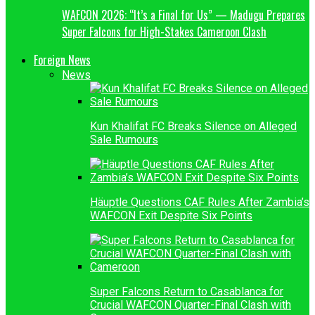
WAFCON 2026: “It’s a Final for Us” — Madugu Prepares
Super Falcons for High-Stakes Cameroon Clash
Foreign News
News
Kun Khalifat FC Breaks Silence on Alleged
Sale Rumours
Häuptle Questions CAF Rules After Zambia’s
WAFCON Exit Despite Six Points
Super Falcons Return to Casablanca for
Crucial WAFCON Quarter-Final Clash with