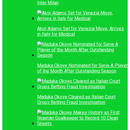
Inter Milan
Akor Adams Set for Venezia Move, Arrives
in Italy for Medical
Maduka Okoye Nominated for Serie A Player
of the Month After Outstanding Season
Maduka Okoye Cleared as Italian Court
Drops Betting Fraud Investigation