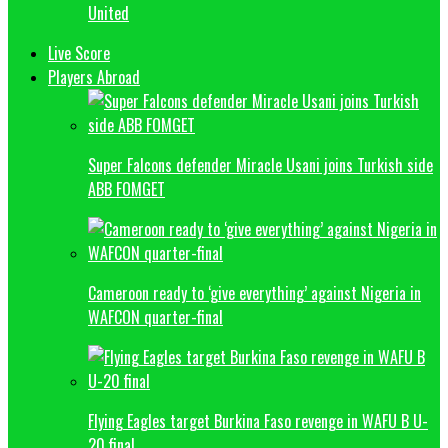
United
Live Score
Players Abroad
Super Falcons defender Miracle Usani joins Turkish side
ABB FOMGET
Cameroon ready to ‘give everything’ against Nigeria in
WAFCON quarter-final
Flying Eagles target Burkina Faso revenge in WAFU B U-
20 final