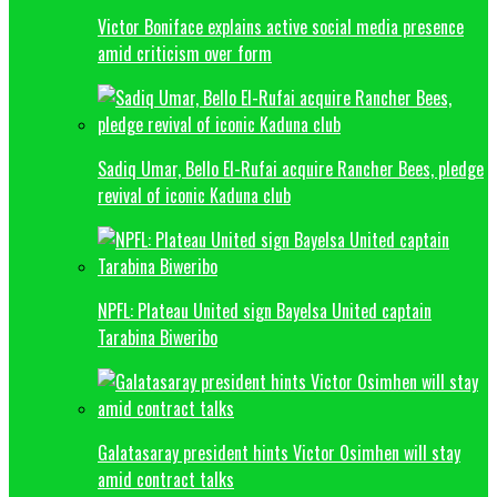
Victor Boniface explains active social media presence
amid criticism over form
Sadiq Umar, Bello El-Rufai acquire Rancher Bees, pledge
revival of iconic Kaduna club
NPFL: Plateau United sign Bayelsa United captain
Tarabina Biweribo
Galatasaray president hints Victor Osimhen will stay
amid contract talks