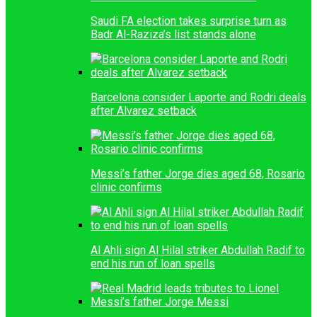
Saudi FA election takes surprise turn as
Badr Al-Raziza’s list stands alone
Barcelona consider Laporte and Rodri deals
after Alvarez setback
Messi’s father Jorge dies aged 68, Rosario
clinic confirms
Al Ahli sign Al Hilal striker Abdullah Radif to
end his run of loan spells