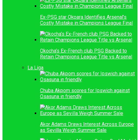
Ex-PSG star Okpara Identifies Arsenal’s
Costly Mistake in Champions League Final
Okocha’s Ex-French club PSG Backed to
Retain Champions League Title vs Arsenal
La Liga
Chuba Akpom scores for Ipswich against
Osasuna in friendly
Akor Adams Draws Interest Across Europe
as Sevilla Weigh Summer Sale