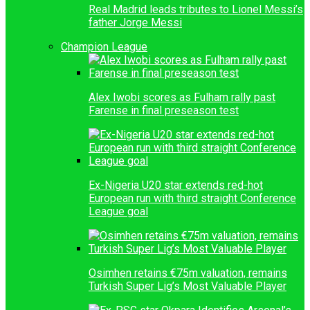
Real Madrid leads tributes to Lionel Messi’s
father Jorge Messi
Champion League
Alex Iwobi scores as Fulham rally past
Farense in final preseason test
Ex-Nigeria U20 star extends red-hot
European run with third straight Conference
League goal
Osimhen retains €75m valuation, remains
Turkish Super Lig’s Most Valuable Player