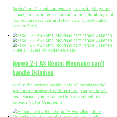
Paris Saint-Germain are cooking one thing huge for
subsequent summer season; an indoor plumbing that
can see huge arrivals and clear outs. Closely linked
with curiosity...
Nigeria Players Abroad
4 years ago
Napoli 2-1 AS Roma: Mourinho can’t
handle Osimhen
Within the current previous Lionel Messi was the
primary nemesis of Jose Mourinho groups; there’s
been various gamers since then, nevertheless it
appears Victor Osimhen is...