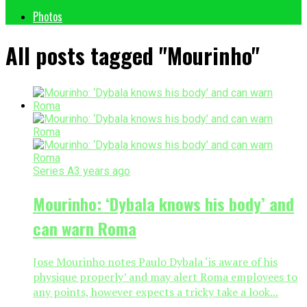
Photos
All posts tagged "Mourinho"
Series A
3 years ago
Mourinho: ‘Dybala knows his body’ and
can warn Roma
Jose Mourinho notes Paulo Dybala ‘is aware of his
physique properly’ and may alert Roma employees to
any points, however expects a tricky take a look...