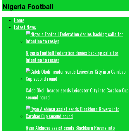
Nigeria Football
Home
Latest News
Nigeria Football Federation denies backing calls for
Infantino to resign
Caleb Okoli header sends Leicester City into Carabao Cup
second round
Ryan Alebiosu assist sends Blackburn Rovers into