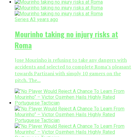
Series A
3 years ago
Mourinho taking no injury risks at
Roma
Jose Mourinho is refusing to take any dangers with
accidents and selected to complete Roma’s pleasant
towards Partizani with simply 10 gamers on the
pitch. The...