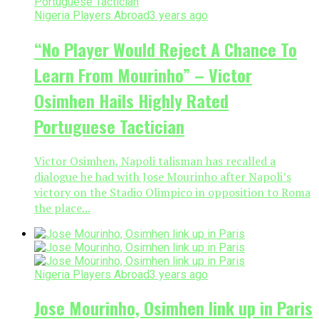
Nigeria Players Abroad
3 years ago
“No Player Would Reject A Chance To
Learn From Mourinho” – Victor
Osimhen Hails Highly Rated
Portuguese Tactician
Victor Osimhen, Napoli talisman has recalled a
dialogue he had with Jose Mourinho after Napoli’s
victory on the Stadio Olimpico in opposition to Roma
the place...
Nigeria Players Abroad
3 years ago
Jose Mourinho, Osimhen link up in Paris