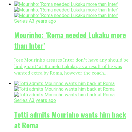
Series A
3 years ago
Mourinho: ‘Roma needed Lukaku more
than Inter’
Jose Mourinho assures Inter don’t have any should be
‘indignant’ at Romelu Lukaku, as a result of he was
wanted extra by Roma, however the coach...
Series A
3 years ago
Totti admits Mourinho wants him back
at Roma