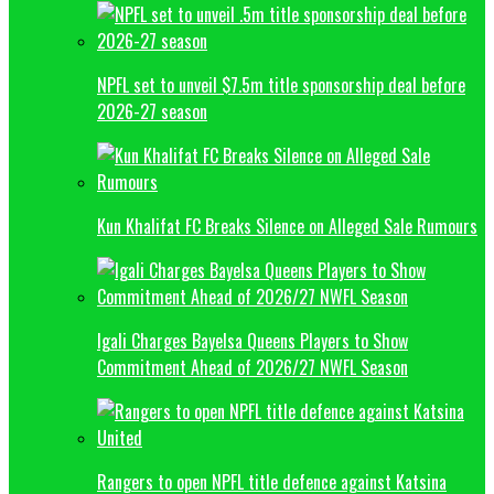
NPFL set to unveil $7.5m title sponsorship deal before
2026-27 season
Kun Khalifat FC Breaks Silence on Alleged Sale Rumours
Igali Charges Bayelsa Queens Players to Show
Commitment Ahead of 2026/27 NWFL Season
Rangers to open NPFL title defence against Katsina