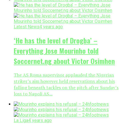
Latest News
4 years ago
‘He has the level of Drogba’ –
Everything Jose Mourinho told
Soccernet.ng about Victor Osimhen
The AS Roma supervisor applauded the Nigerian
striker’s aim however held reservations about his
falling beneath tackles on the pitch after Sunday’s
loss to Napoli AS...
La Liga
4 years ago