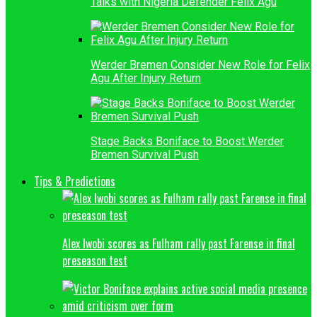
Talks with Nigeria Defender Felix Agu
Werder Bremen Consider New Role for Felix
Agu After Injury Return
Stage Backs Boniface to Boost Werder
Bremen Survival Push
Tips & Predictions
Alex Iwobi scores as Fulham rally past Farense in final
preseason test