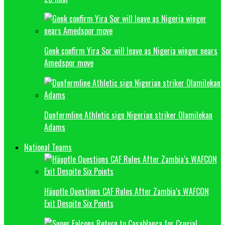
Genk confirm Yira Sor will leave as Nigeria winger nears
Amedspor move
Dunfermline Athletic sign Nigerian striker Olamilekan
Adams
National Teams
Häuptle Questions CAF Rules After Zambia’s WAFCON
Exit Despite Six Points