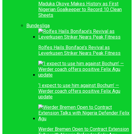
Maduka Okoye Makes History as First
Nigerian Goalkeeper to Record 10 Clean
Sheets
Bundesliga
Rolfes Hails Boniface’s Revival as
Leverkusen Striker Nears Peak Fitness
‘I expect to use him against Bochum’ —
Werder coach offers positive Felix Agu
update
Werder Bremen Open to Contract Extension