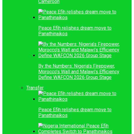
Cameroon
Peace Efih relishes dream move to
Panathinaikos
By the Numbers: Nigeria’s Firepower,
Morocco’s Wall and Malawi’s Efficiency
Define WAFCON 2026 Group Stage
Transfer
Peace Efih relishes dream move to
Panathinaikos