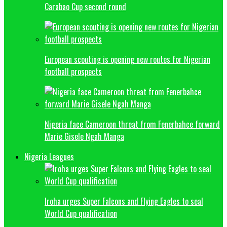
Carabao Cup second round
European scouting is opening new routes for Nigerian
football prospects
Nigeria face Cameroon threat from Fenerbahce forward
Marie Gisele Ngah Manga
Nigeria Leagues
Iroha urges Super Falcons and Flying Eagles to seal
World Cup qualification