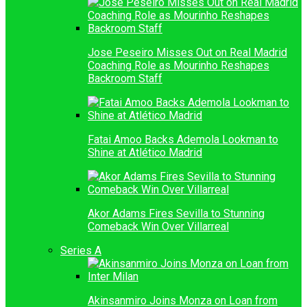
Jose Peseiro Misses Out on Real Madrid
Coaching Role as Mourinho Reshapes
Backroom Staff
Fatai Amoo Backs Ademola Lookman to
Shine at Atlético Madrid
Akor Adams Fires Sevilla to Stunning
Comeback Win Over Villarreal
Series A
Akinsanmiro Joins Monza on Loan from