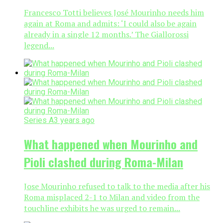
Francesco Totti believes José Mourinho needs him
again at Roma and admits: ‘I could also be again
already in a single 12 months.’ The Giallorossi
legend...
Series A
3 years ago
What happened when Mourinho and
Pioli clashed during Roma-Milan
Jose Mourinho refused to talk to the media after his
Roma misplaced 2-1 to Milan and video from the
touchline exhibits he was urged to remain...