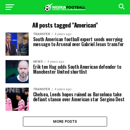
All posts tagged "American"
TRANSFER
4 years ago
South American football expert sends worrying
message to Arsenal over Gabriel Jesus transfer
NEWS
4 years ago
Erik ten Hag adds South American defender to
Manchester United shortlist
TRANSFER
4 years ago
Chelsea, Leeds hopes ruined as Barcelona take
defiant stance over American star Sergino Dest
MORE POSTS