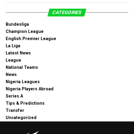
CATEGORIES
Bundesliga
Champion League
English Premier League
La Liga
Latest News
League
National Teams
News
Nigeria Leagues
Nigeria Players Abroad
Series A
Tips & Predictions
Transfer
Uncategorized