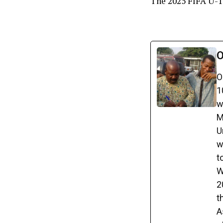
The 2025 FIFA U-1
O
O
1
w
M
U
w
t
W
2
t
A