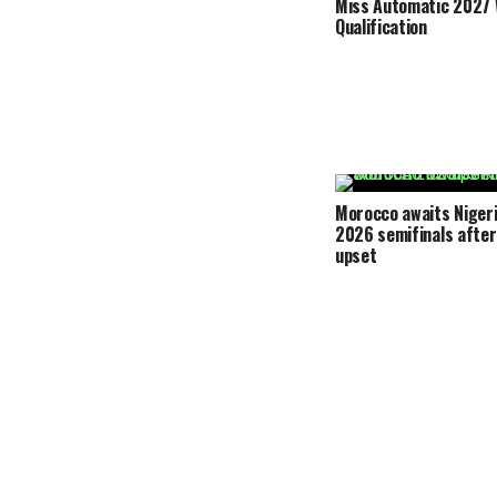
Miss Automatic 2027 
Qualification
Morocco awaits Nigeri
2026 semifinals after
upset