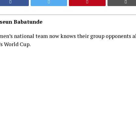
aseun Babatunde
men’s national team now knows their group opponents ah
s World Cup.