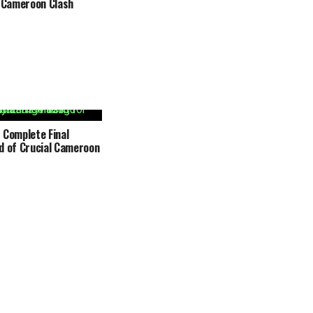
r Cameroon Clash
 Complete Final
d of Crucial Cameroon