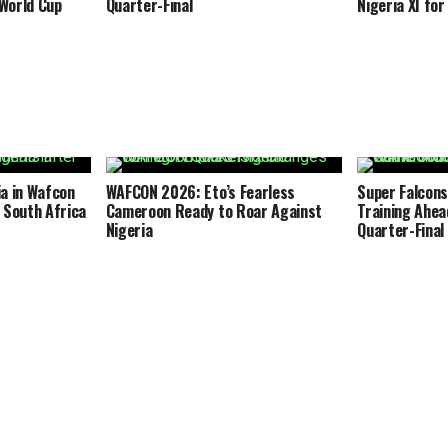
World Cup
Quarter-Final
Nigeria XI fo
a in Wafcon
WAFCON 2026: Eto’s Fearless
Super Falcons
 South Africa
Cameroon Ready to Roar Against
Training Ahea
Nigeria
Quarter-Final