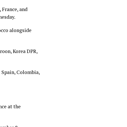
 France, and
nesday.
occo alongside
eroon, Korea DPR,
t Spain, Colombia,
nce at the