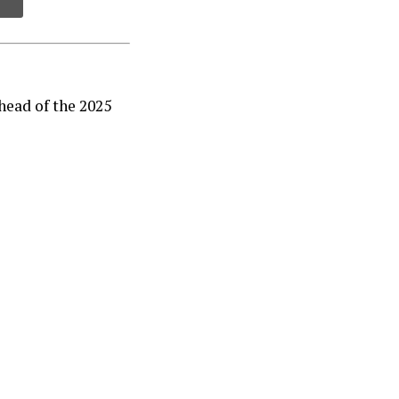
ead of the 2025