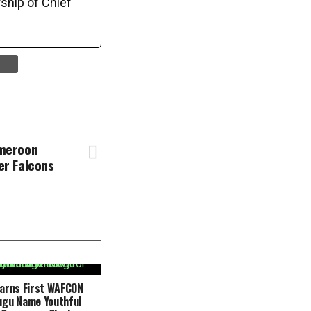
ship of Chief
ameroon
er Falcons
Earns First WAFCON
ugu Name Youthful