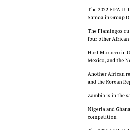
The 2022 FIFA U-1
Samoa in Group D 
The Flamingos qual
four other African
Host Morocco in Gr
Mexico, and the Ne
Another African re
and the Korean Re
Zambia is in the s
Nigeria and Ghana,
competition.