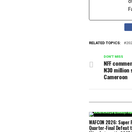
o
F
RELATED TOPICS:
20
DON'T MISS
NFF commen
N30 million 
Cameroon
WAFCON 2026: Super F
Quarter-Final Defeat 