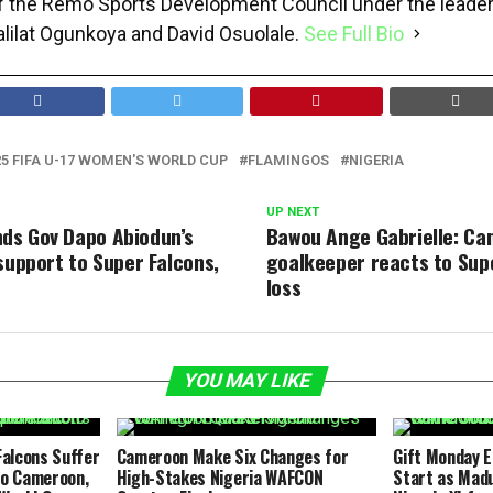
f the Remo Sports Development Council under the leader
alilat Ogunkoya and David Osuolale.
See Full Bio
25 FIFA U-17 WOMEN'S WORLD CUP
FLAMINGOS
NIGERIA
UP NEXT
ds Gov Dapo Abiodun’s
Bawou Ange Gabrielle: C
support to Super Falcons,
goalkeeper reacts to Sup
loss
YOU MAY LIKE
alcons Suffer
Cameroon Make Six Changes for
Gift Monday 
to Cameroon,
High-Stakes Nigeria WAFCON
Start as Mad