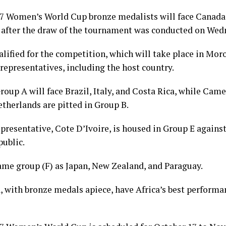
7 Women’s World Cup bronze medalists will face Canada,
after the draw of the tournament was conducted on Wed
ified for the competition, which will take place in Mor
 representatives, including the host country.
oup A will face Brazil, Italy, and Costa Rica, while Cam
therlands are pitted in Group B.
presentative, Cote D’Ivoire, is housed in Group E agains
public.
ame group (F) as Japan, New Zealand, and Paraguay.
 with bronze medals apiece, have Africa’s best performa