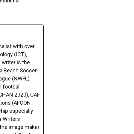
ember 8.
alist with over
logy (ICT),
writer is the
ca Beach Soccer
League (NWFL)
 football
(CHAN 2020), CAF
tions (AFCON
hip especially
s Writers
o the image maker