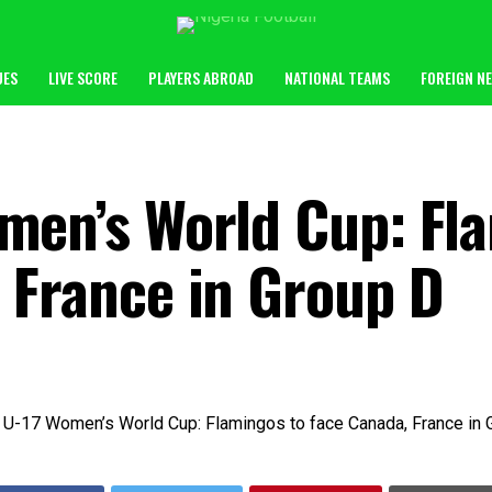
UES
LIVE SCORE
PLAYERS ABROAD
NATIONAL TEAMS
FOREIGN N
men’s World Cup: Fl
 France in Group D