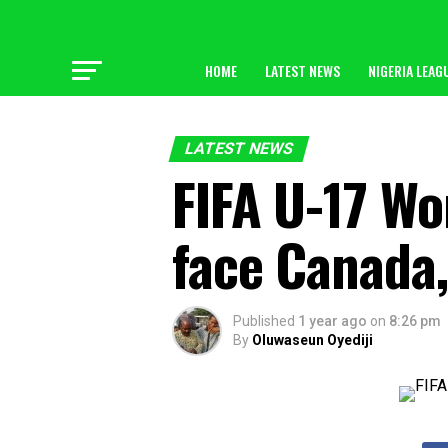
HOME
LATEST NEWS
NIGERIA LEAG
LATEST NEWS
FIFA U-17 Wo
face Canada,
Published
1 year ago
on
8:26 pm
By
Oluwaseun Oyediji