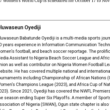
7 Women’s World Cup is scheduled for October 17 to Nov
luwaseun Oyediji
luwaseun Babatunde Oyediji is a multi-media sports journ
0 years experience in Information Communication Techno
omen's football, and beach soccer reportage. The prolific 
edia Assistant to Nigeria Beach Soccer League and Afri
nion as well as contributor on Nigeria Women Football 
ebsite. He has covered multiple national and international
ournaments including Championship of African Nations 
omen's Champions League (2023), and Africa Cup of Na
023). Since 2021, Oyediji has covered the NWFL Premiers
he season ending Super Six Playoffs. A member of Sport
ssociation of Nigeria (SWAN), Ogun state chapter is als