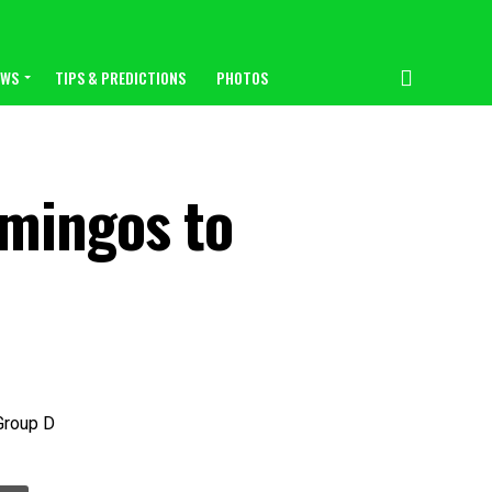
EWS
TIPS & PREDICTIONS
PHOTOS
amingos to