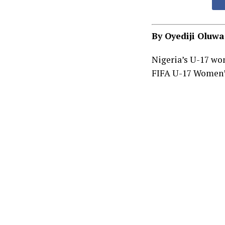
By Oyediji Oluw
Nigeria’s U-17 wo
FIFA U-17 Women’