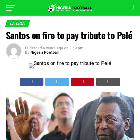
LA LIGA
Santos on fire to pay tribute to Pelé
Published
4 years ago
on
3:59 pm
By
Nigeria Football