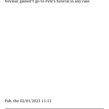
Neymar gained’t go to Pelé’s funeral in any case
Pub. the
02/01/2023 15:12