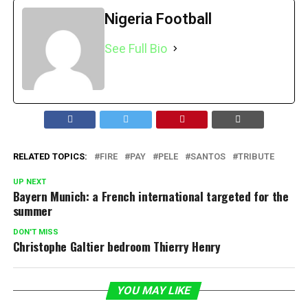
Nigeria Football
See Full Bio
RELATED TOPICS:
FIRE
PAY
PELE
SANTOS
TRIBUTE
UP NEXT
Bayern Munich: a French international targeted for the
summer
DON'T MISS
Christophe Galtier bedroom Thierry Henry
YOU MAY LIKE