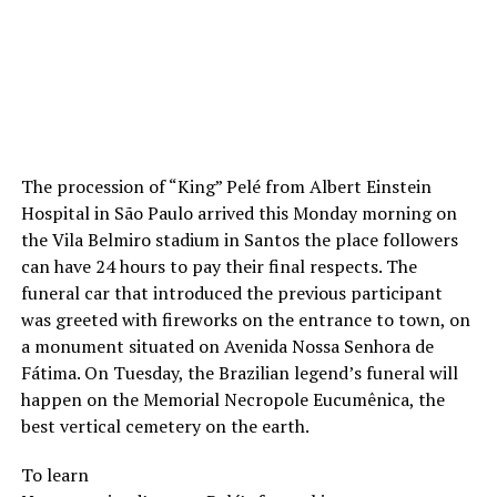
The procession of “King” Pelé from Albert Einstein
Hospital in São Paulo arrived this Monday morning on
the Vila Belmiro stadium in Santos the place followers
can have 24 hours to pay their final respects. The
funeral car that introduced the previous participant
was greeted with fireworks on the entrance to town, on
a monument situated on Avenida Nossa Senhora de
Fátima. On Tuesday, the Brazilian legend’s funeral will
happen on the Memorial Necropole Eucumênica, the
best vertical cemetery on the earth.
To learn