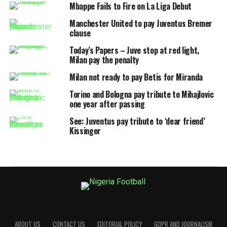
Mbappe Fails to Fire on La Liga Debut
Manchester United to pay Juventus Bremer
clause
Today’s Papers – Juve stop at red light,
Milan pay the penalty
Milan not ready to pay Betis for Miranda
Torino and Bologna pay tribute to Mihajlovic
one year after passing
See: Juventus pay tribute to ‘dear friend’
Kissinger
ABOUT US
CONTACT US
EDITORIAL POLICY
GDPR AND JOURNALISM