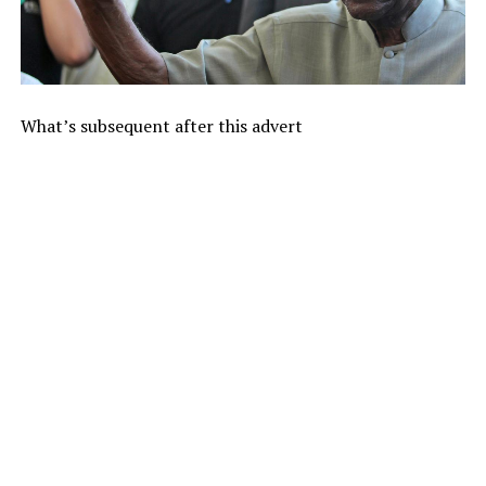
What’s subsequent after this advert