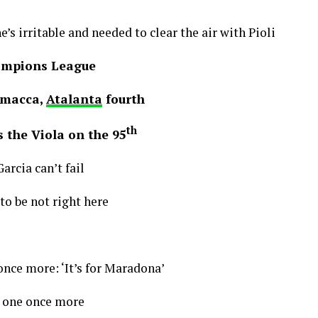
he’s irritable and needed to clear the air with Pioli
ampions League
amacca,
Atalanta
fourth
th
 the Viola on the 95
arcia can’t fail
o be not right here
 once more: ‘It’s for Maradona’
 one once more