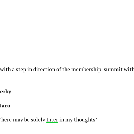
 with a step in direction of the membership: summit with
derby
taro
There may be solely
Inter
in my thoughts’