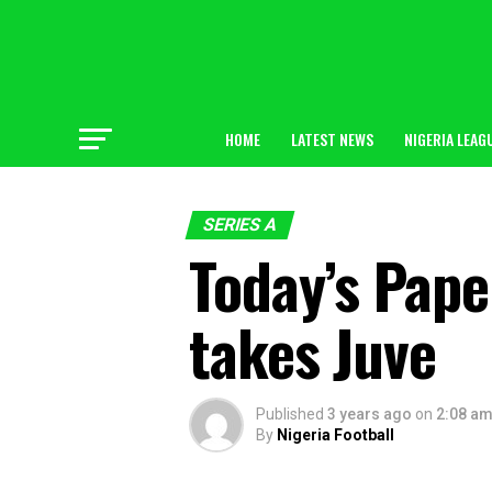
HOME
LATEST NEWS
NIGERIA LEAG
SERIES A
Today’s Pape
takes Juve
Published
3 years ago
on
2:08 a
By
Nigeria Football