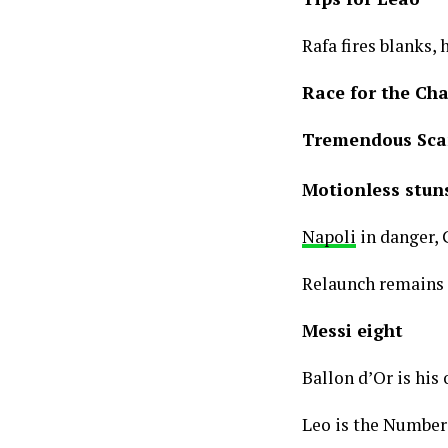
Rafa fires blanks, 
Race for the Ch
Tremendous Sc
Motionless stuns
Napoli
in danger, G
Relaunch remains t
Messi eight
Ballon d’Or is his
Leo is the Number