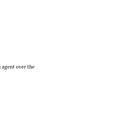
 agent over the