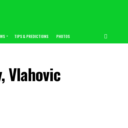
EWS
TIPS & PREDICTIONS
PHOTOS
, Vlahovic