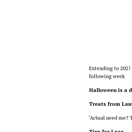
Extending to 2027
following week
Halloween is a 
Treats from Lau
‘Actual need me? 
Tips for Leao