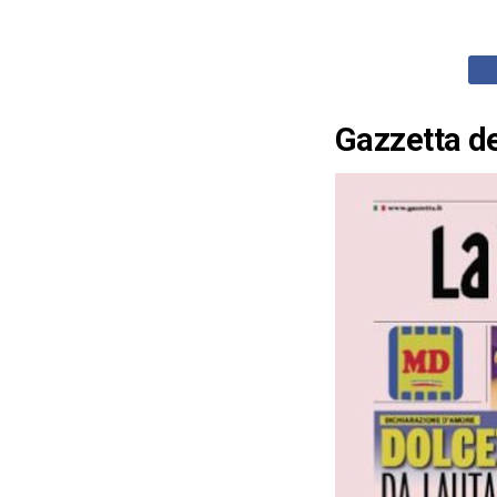
Gazzetta de