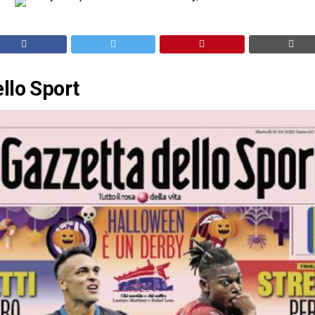
llo Sport