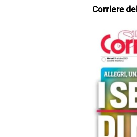
Corriere de