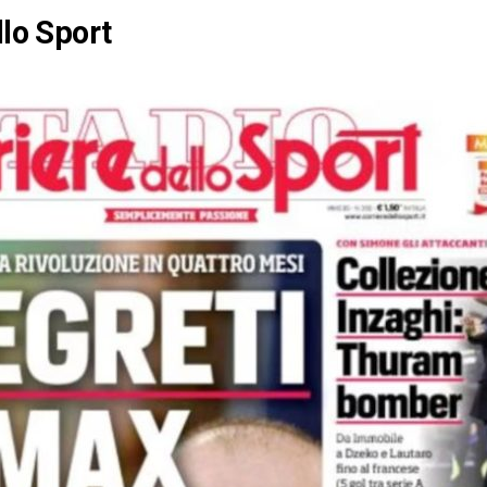
llo Sport