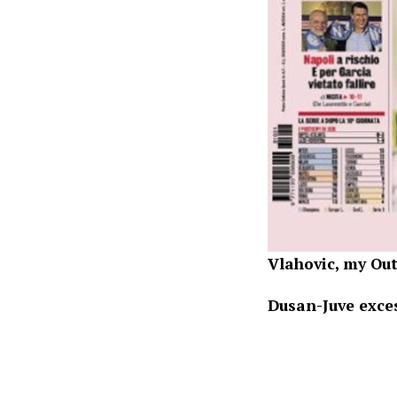
Vlahovic, my O
Dusan-Juve exce