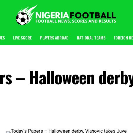
UES
LIVE SCORE
PLAYERS ABROAD
NATIONAL TEAMS
FOREIGN N
rs – Halloween derby
m