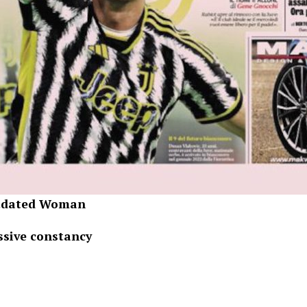
utdated Woman
ssive constancy